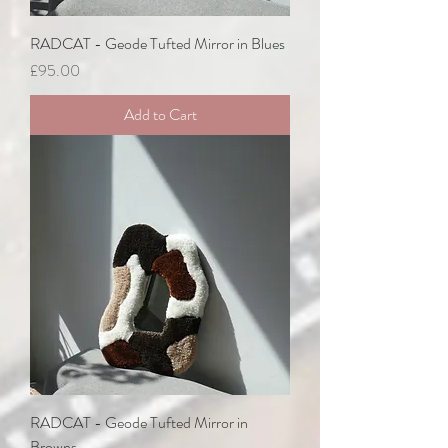
RADCAT - Geode Tufted Mirror in Blues
Price
£95.00
Add to Cart
RADCAT - Geode Tufted Mirror in
Browns