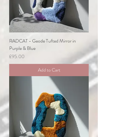
RADCAT - Geode Tufted Mirror in
Purple & Blue
Price
£95.00
Add to Cart