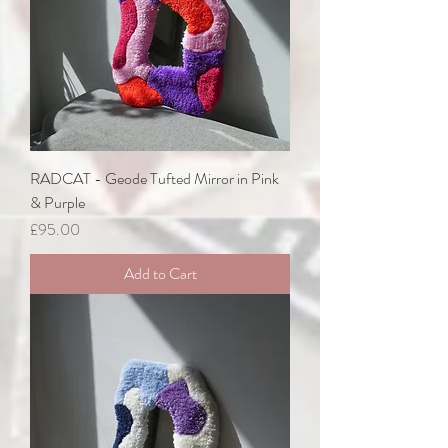
RADCAT - Geode Tufted Mirror in Pink
& Purple
Price
£95.00
Add to Cart