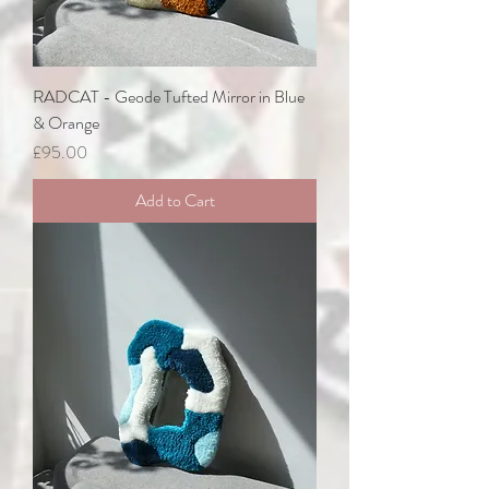
RADCAT - Geode Tufted Mirror in Blue
& Orange
Price
£95.00
Add to Cart