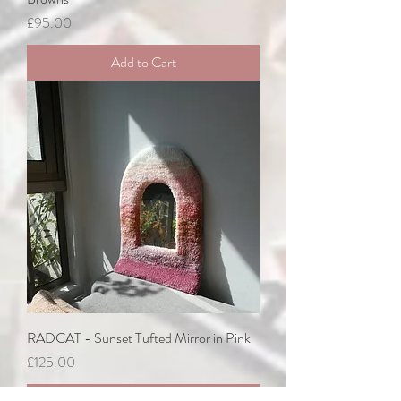
Price
£95.00
Add to Cart
RADCAT - Sunset Tufted Mirror in Pink
Price
£125.00