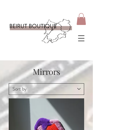
Mirrors