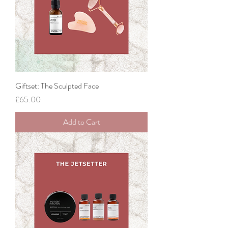
Giftset: The Sculpted Face
Price
£65.00
Add to Cart