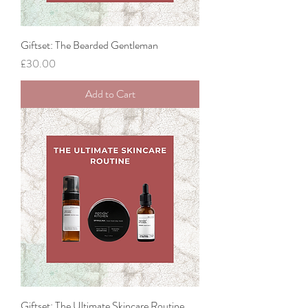
Giftset: The Bearded Gentleman
Price
£30.00
Add to Cart
Giftset: The Ultimate Skincare Routine