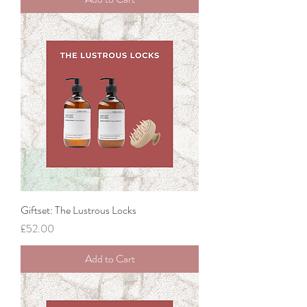
Giftset: The Lustrous Locks
Price
£52.00
Add to Cart