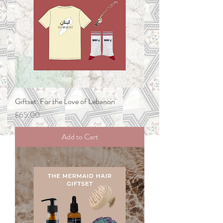
Giftset: For the Love of Lebanon
Price
£65.00
Add to Cart