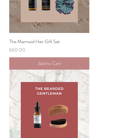
The Mermaid Hair Gift Set
Price
£60.00
Add to Cart