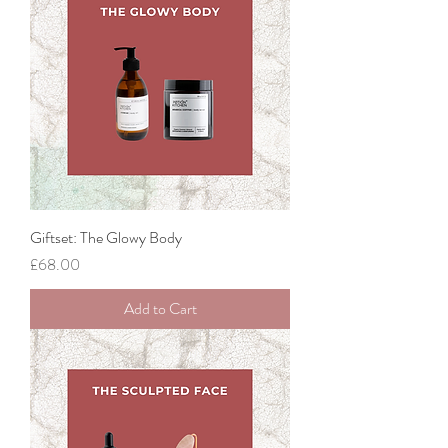
Giftset: The Glowy Body
Price
£68.00
Add to Cart