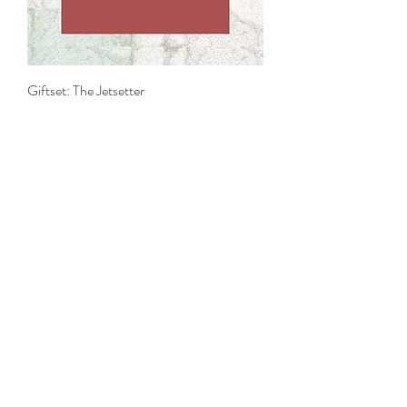
Giftset: The Jetsetter
Price
£38.00
Add to Cart