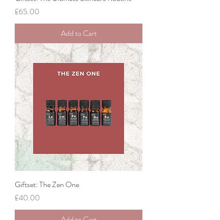
Price
£65.00
Add to Cart
Giftset: The Zen One
Price
£40.00
Add to Cart