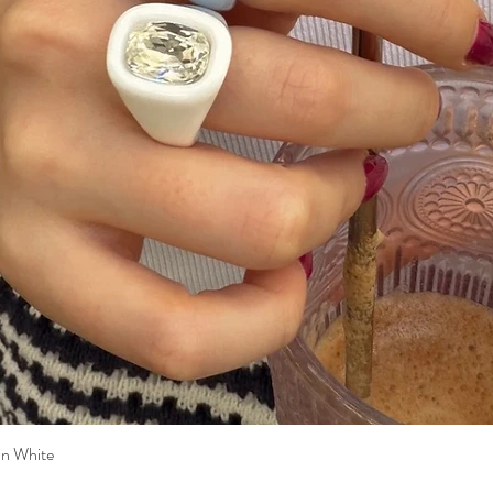
n White
Quick View