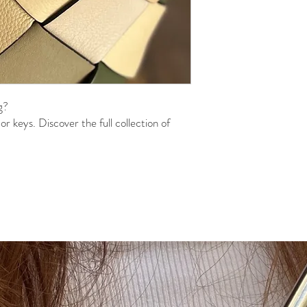
g?
r keys. Discover the full collection of