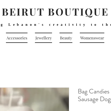
BEIRUT BOUTIQUE
ng Lebanon's creativity to th
Accessories
Jewellery
Beauty
Womenswear
Bag Candies
Sausage Do