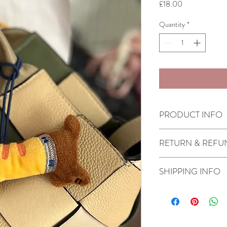
Price
£18.00
Quantity
*
PRODUCT INFO
Made in Lebanon by 
RETURN & REFU
Check our Return & Re
SHIPPING INFO
Shipping in 3-5 busi
Same day delivery fo
before 6pm