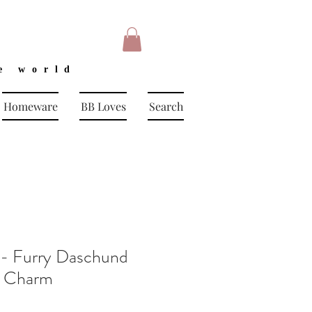
e world
Homeware
BB Loves
Search
 - Furry Daschund
g Charm