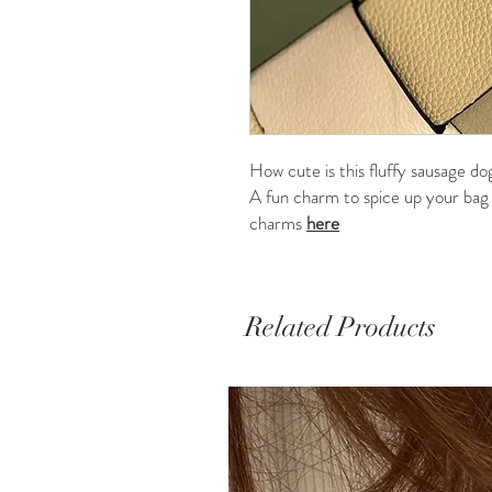
How cute is this fluffy sausage do
A fun charm to spice up your bag o
charms
here
Related Products