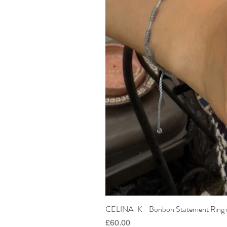
CELINA-K - Bonbon Statement Ring i
Price
£60.00