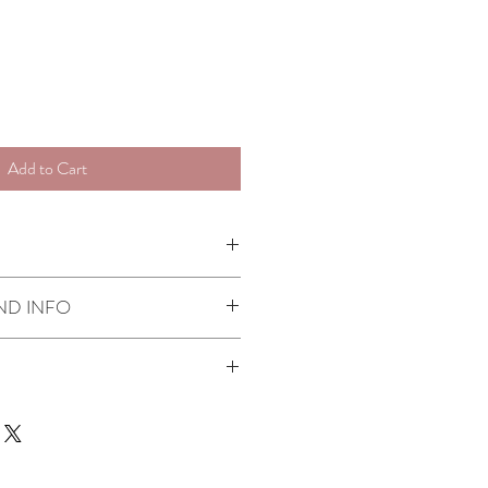
Add to Cart
artisans
ND INFO
fund policy
here
ness days
r Kensington & Chelsea if you order