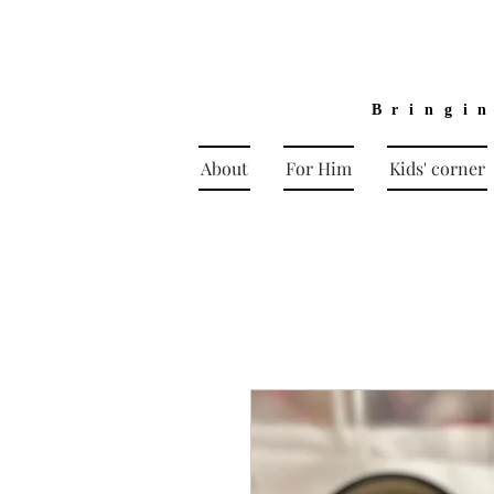
Bringi
About
For Him
Kids' corner