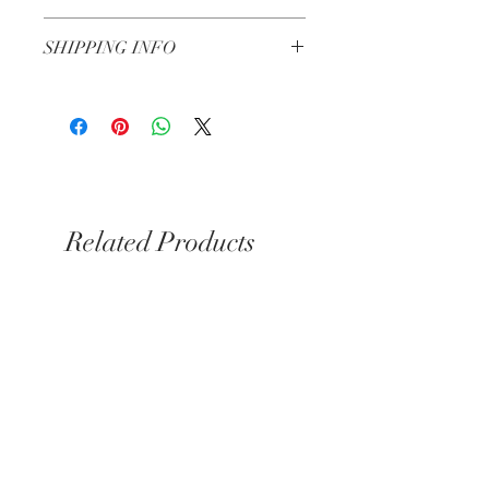
Extract.
Check our return and refund policy
here
SHIPPING INFO
Free from Synthetic Fragrances, SLS,
Artificial Colors, Sulphates, Phthalates,
Shipping in 3-5 working days
Silicones, Parabens, Animal Testing,
Petrolatum Derivates, and Mineral Oils.
Related Products