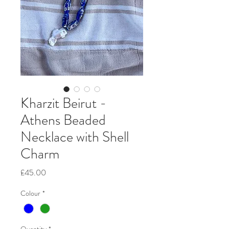
Kharzit Beirut -
Athens Beaded
Necklace with Shell
Charm
Price
£45.00
Colour
*
Quantity
*