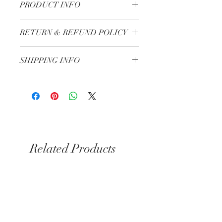
PRODUCT INFO
Made in Lebanon
RETURN & REFUND POLICY
Check our Return & Refund policy
here
SHIPPING INFO
Shipping in 3-5 business days
Related Products