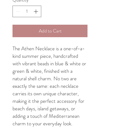
Add to Cart
The Athen Necklace is a one-of-a-
kind summer piece, handcrafted
with vibrant beads in blue & white or
green & white, finished with a
natural shell charm. No two are
exactly the same: each necklace
carries its own unique character,
making it the perfect accessory for
beach days, island getaways, or
adding a touch of Mediterranean
charm to your everyday look.