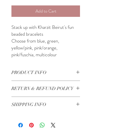
Add to Cart
Stack up with Kharzit Beirut's fun
beaded bracelets
Choose from blue, green,
yellow/pink, pink/orange,
pink/fuschia, multicolour
PRODUCT INFO
Made in Lebanon
RETURN & REFUND POLICY
Check our Return & Refund policy
here
SHIPPING INFO
Shipping in 3-5 business days