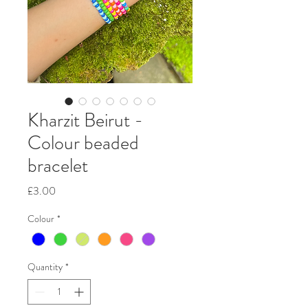
Kharzit Beirut -
Colour beaded
bracelet
Price
£3.00
Colour
*
Quantity
*