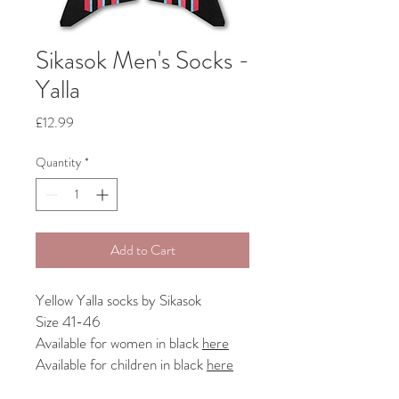
Sikasok Men's Socks -
Yalla
Price
£12.99
Quantity
*
Add to Cart
Yellow Yalla socks by Sikasok
Size 41-46
Available for women in black
here
Available for children in black
here