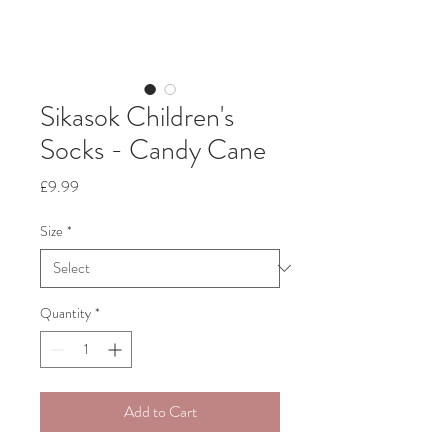
Sikasok Children's
Socks - Candy Cane
Price
£9.99
Size
*
Quantity
*
Add to Cart