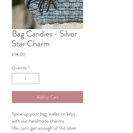
Bag Candies - Silver
Star Charm
Price
£18.00
Quantity
*
Add to Cart
Spice up your bag, wallet or keys
with our handmade charms.
We can't get enough of this silver