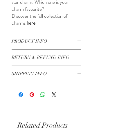
star charm. Which one is your
charm favourite?
Discover the full collection of
charms
here
PRODUCT INFO
Made in Lebanon by artisans
RETURN & REFUND INFO
Check our Return & Refund policy
here
SHIPPING INFO
Shipping in 3-5 business days
Same day delivery for Kensington &
Chelsea if you order before 6pm
Related Products