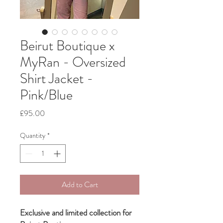
Beirut Boutique x
MyRan - Oversized
Shirt Jacket -
Pink/Blue
Price
£95.00
Quantity
*
Add to Cart
Exclusive and limited collection for