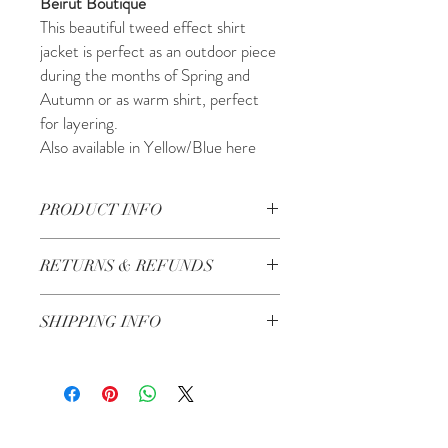
Beirut Boutique
This beautiful tweed effect shirt
jacket is perfect as an outdoor piece
during the months of Spring and
Autumn or as warm shirt, perfect
for layering.
Also available in Yellow/Blue here
PRODUCT INFO
SIZING:
RETURNS & REFUNDS
One Size fits UK 6-12
Material:
Check our Return & Refund policy
here
Synthetic
SHIPPING INFO
Care Instructions:
Handwash
3-5 Business Days
Country of Origin:
Made in Lebanon