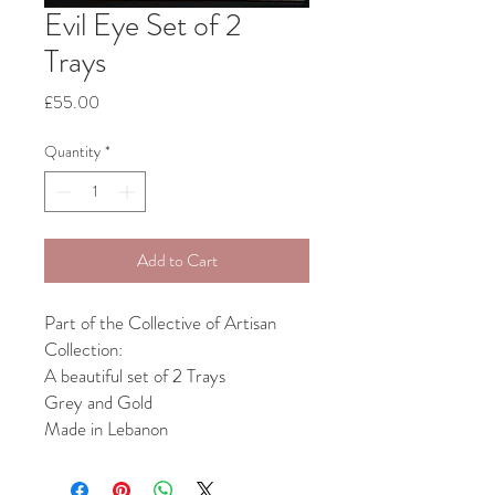
Evil Eye Set of 2
Trays
Price
£55.00
Quantity
*
Add to Cart
Part of the Collective of Artisan
Collection:
A beautiful set of 2 Trays
Grey and Gold
Made in Lebanon