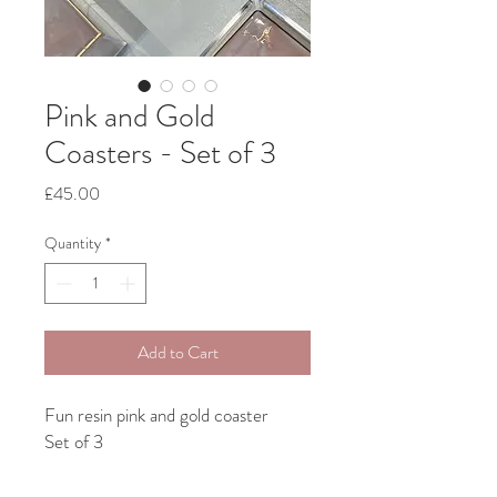
Pink and Gold
Coasters - Set of 3
Price
£45.00
Quantity
*
Add to Cart
Fun resin pink and gold coaster
Set of 3