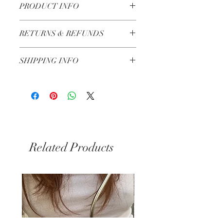
PRODUCT INFO
10cm
RETURNS & REFUNDS
Made in Lebanon
Check our Return & Refund policy
here
SHIPPING INFO
3-5 Business Days
Related Products