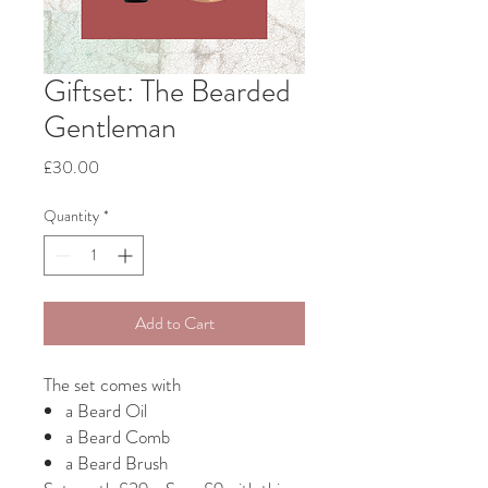
Giftset: The Bearded
Gentleman
Price
£30.00
Quantity
*
Add to Cart
The set comes with
a Beard Oil
a Beard Comb
a Beard Brush