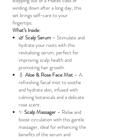
stepping out of a Pilates class or
winding down after a long day, this
set brings self-care to your
fingertips.
What’s Inside:
🌿
Scalp Serum
– Stimulate and
hydrate your roots with this
revitalising serum, perfect for
improving scalp health and
promoting hair growth.
💧
Aloe & Rose Face Mist
– A
refreshing facial mist to soothe
and hydrate skin, infused with
calming botanicals and a delicate
rose scent.
✨
Scalp Massager
– Relax and
boost circulation with this gentle
massager, ideal for enhancing the
benefits of the serum and