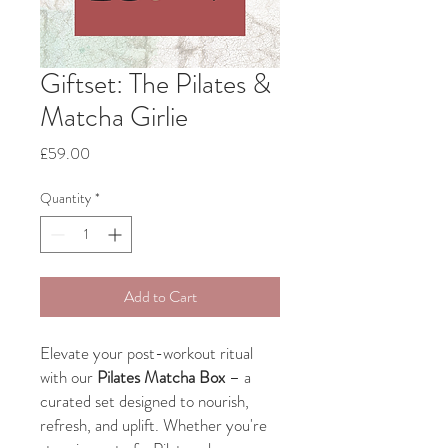
Giftset: The Pilates &
Matcha Girlie
Price
£59.00
Quantity
*
Add to Cart
Elevate your post-workout ritual
with our
Pilates Matcha Box
– a
curated set designed to nourish,
refresh, and uplift. Whether you're