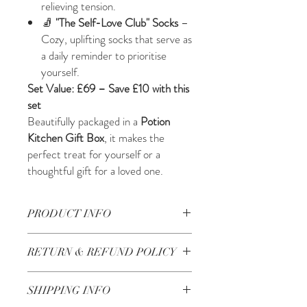
relieving tension.
🧦
"The Self-Love Club" Socks
–
Cozy, uplifting socks that serve as
a daily reminder to prioritise
yourself.
Set Value: £69 – Save £10 with this
set
Beautifully packaged in a
Potion
Kitchen Gift Box
, it makes the
perfect treat for yourself or a
thoughtful gift for a loved one.
PRODUCT INFO
Key Ingredients for the scalp serum
Prunus
RETURN & REFUND POLICY
Amygdalus Oil, Simmondsia Chinensis Oil,
Olea Europea Oil, Argania Spinosa Kernel
Check our return and refund policy
here
Oil, Ricinus Communis Oil, Rosmarinus
SHIPPING INFO
Officinalis Essential Oil, Mentha Piperita