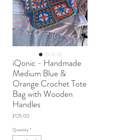
iQonic - Handmade
Medium Blue &
Orange Crochet Tote
Bag with Wooden
Handles
Price
£125.00
Quantity
*