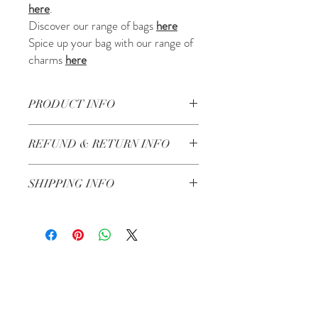
here
.
Discover our range of bags
here
Spice up your bag with our range of
charms
here
PRODUCT INFO
• Handmade in Lebanon
REFUND & RETURN INFO
• Made of Crochet
• Bamboo effect Handles
Check our return and refund policy
here
• Lining + pocket with zip
SHIPPING INFO
Shipping in 3-5 working days
Related Products