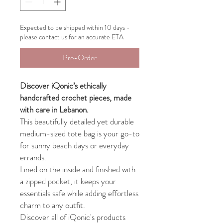
Expected to be shipped within 10 days -
please contact us for an accurate ETA
Pre-Order
Discover iQonic’s ethically
handcrafted crochet pieces, made
with care in Lebanon.
This beautifully detailed yet durable
medium-sized tote bag is your go-to
for sunny beach days or everyday
errands.
Lined on the inside and finished with
a zipped pocket, it keeps your
essentials safe while adding effortless
charm to any outfit.
Discover all of iQonic's products