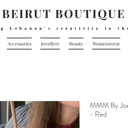
BEIRUT BOUTIQUE
ng Lebanon's creativity to th
Accessories
Jewellery
Beauty
Womenswear
MMM By Joel
- Red