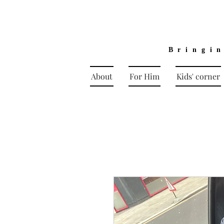
Bringi
About
For Him
Kids' corner