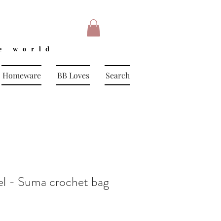
e world
Homeware
BB Loves
Search
 - Suma crochet bag