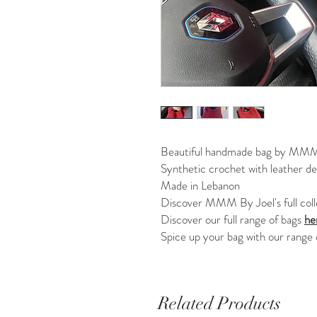
Beautiful handmade bag by MMM
Synthetic crochet with leather det
Made in Lebanon
Discover MMM By Joel's full col
Discover our full range of bags
he
Spice up your bag with our range
Related Products