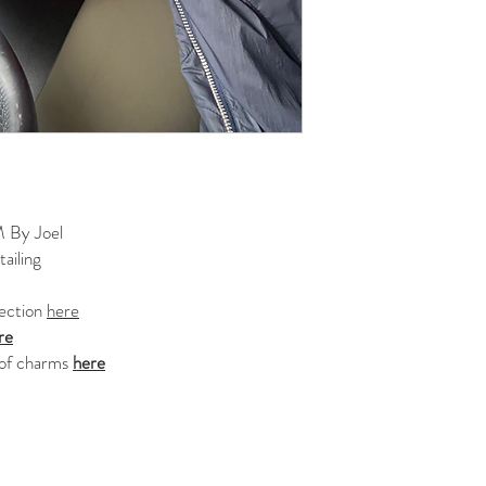
 By Joel
ailing
lection
here
re
 of charms
here