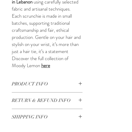
in Lebanon
using carefully selected
fabric and artisanal techniques.
Each scrunchie is made in small
batches, supporting traditional
craftsmanship and fair, ethical
production. Gentle on your hair and
stylish on your wrist, it’s more than
just a hair tie, it’s a statement
Discover the full collection of
Moody Lemon
here
PRODUCT INFO
Beautifully handcrafted in Lebanon
RETURN & REFUND INFO
Check our Return & Refund policy
here
SHIPPING INFO
Shipping in 3-5 business days