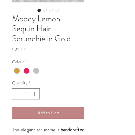
Moody Lemon -
Sequin Hair
Scrunchie in Gold
Price
£22.00
Colour
*
Quantity
*
Add to Cart
This elegant scrunchie is
handcrafted