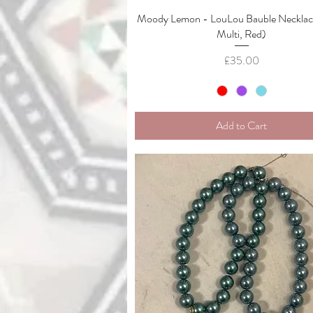
Moody Lemon - LouLou Bauble Necklace
Quick View
Multi, Red)
Price
£35.00
Add to Cart