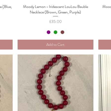
 (Blue,
Moody Lemon - Iridescent LouLou Bauble
Quick View
Mood
Necklace (Brown, Green, Purple)
Price
£35.00
Add to Cart