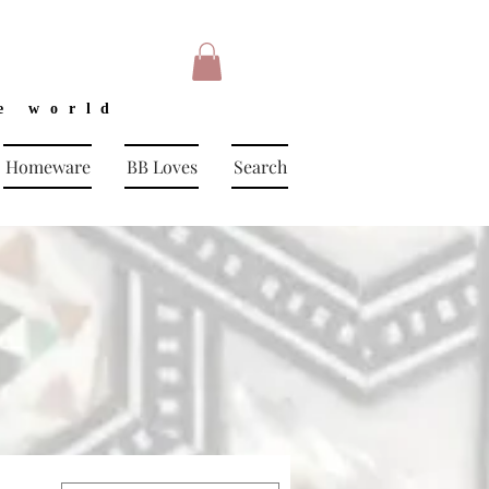
e world
Homeware
BB Loves
Search