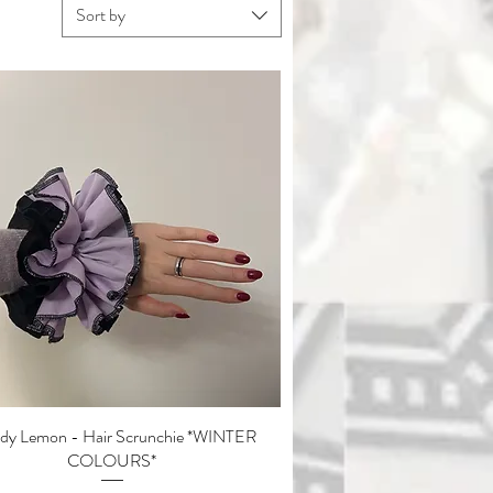
Sort by
y Lemon - Hair Scrunchie *WINTER
Quick View
COLOURS*