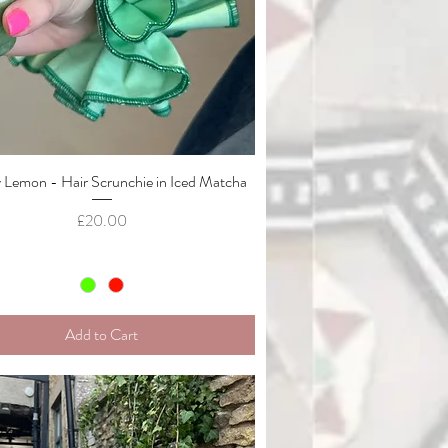
Lemon - Hair Scrunchie in Iced Matcha
Quick View
Price
£20.00
Add to Cart