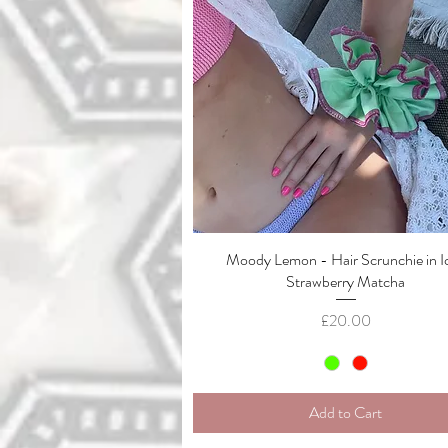
Moody Lemon - Hair Scrunchie in I
Quick View
Strawberry Matcha
Price
£20.00
Add to Cart