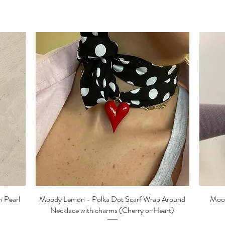
 Pearl
Moody Lemon - Polka Dot Scarf Wrap Around
Quick View
Mood
Necklace with charms (Cherry or Heart)