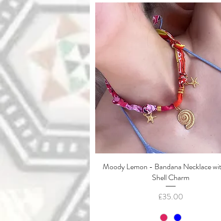
Moody Lemon - Bandana Necklace wi
Quick View
Shell Charm
Price
£35.00