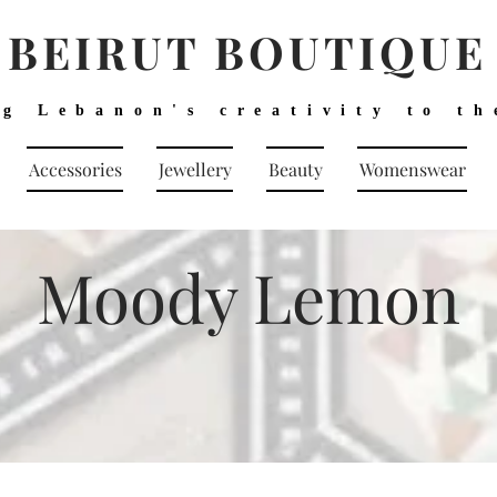
BEIRUT BOUTIQUE
ng Lebanon's creativity to th
Accessories
Jewellery
Beauty
Womenswear
Moody Lemon