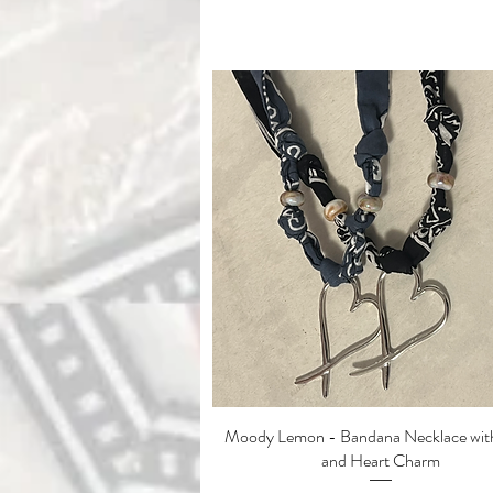
Moody Lemon - Bandana Necklace with
Quick View
and Heart Charm