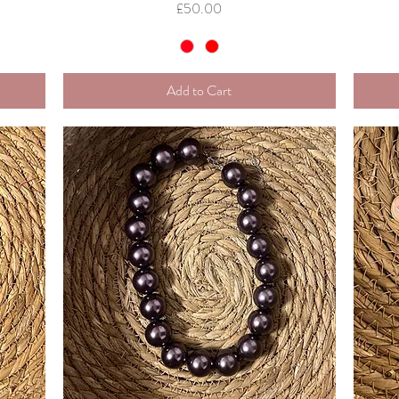
Price
£50.00
Add to Cart