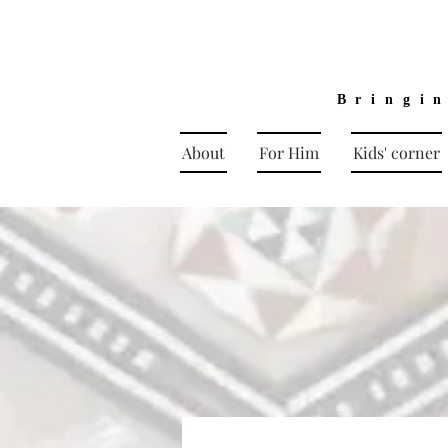
Bringi
About
For Him
Kids' corner