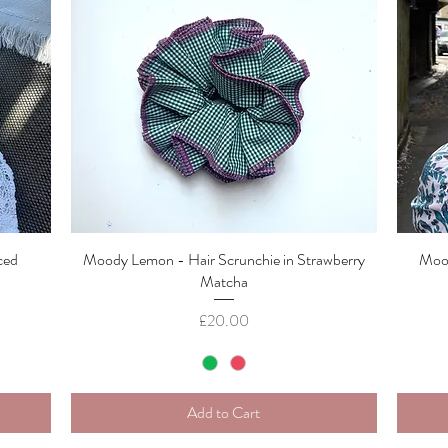
ced
Moody Lemon - Hair Scrunchie in Strawberry
Quick View
Mood
Matcha
Price
£20.00
Add to Cart