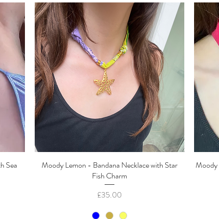
th Sea
Moody Lemon - Bandana Necklace with Star
Quick View
Moody 
Fish Charm
Price
£35.00