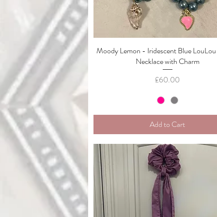
Moody Lemon - Iridescent Blue LouLou
Quick View
Necklace with Charm
Price
£60.00
Add to Cart