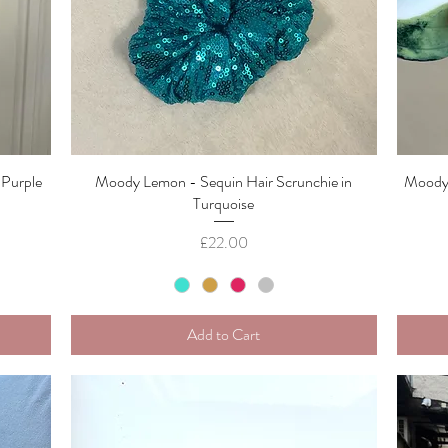
 Purple
Moody Lemon - Sequin Hair Scrunchie in
Quick View
Moody 
Turquoise
Price
£22.00
Add to Cart