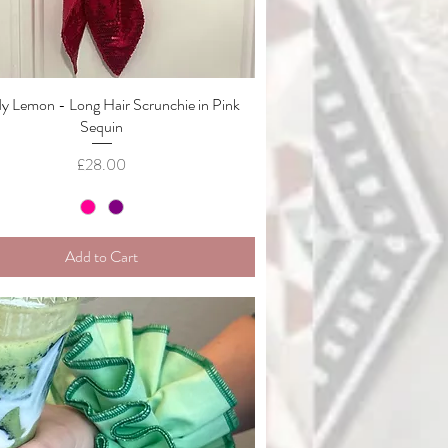
 Lemon - Long Hair Scrunchie in Pink
Quick View
Sequin
Price
£28.00
Add to Cart