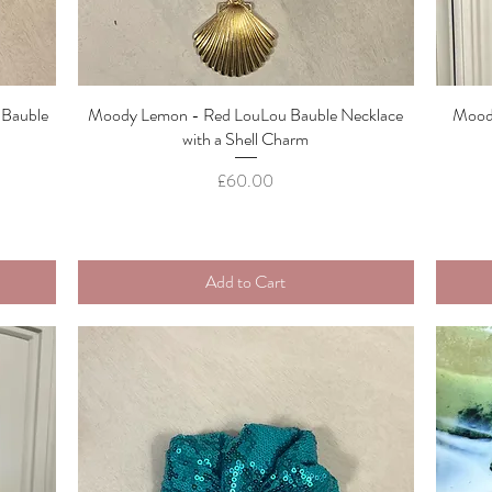
 Bauble
Moody Lemon - Red LouLou Bauble Necklace
Quick View
Moody
with a Shell Charm
Price
£60.00
Add to Cart