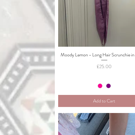
Moody Lemon - Long Hair Scrunchie in
Quick View
Price
£25.00
Add to Cart