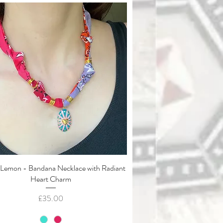
Lemon - Bandana Necklace with Radiant
Quick View
Heart Charm
Price
£35.00