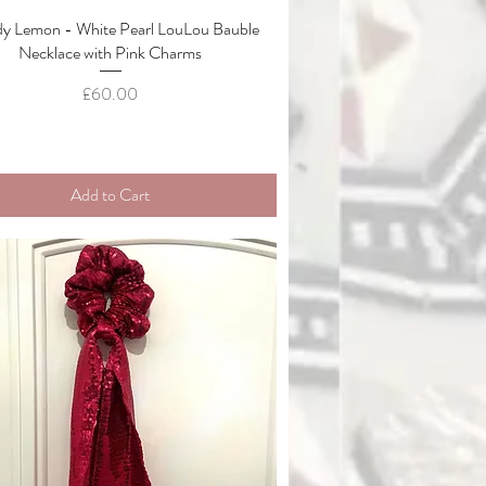
y Lemon - White Pearl LouLou Bauble
Quick View
Necklace with Pink Charms
Price
£60.00
Add to Cart