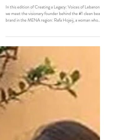
Creating a Legacy: Voices of
Lebanon with Rafa Hojeij
In this edition of Creating a Legacy: Voices of Lebanon,
we meet the visionary founder behind the #1 clean beauty
brand in the MENA region: Rafa Hojeij, a woman who
transformed a passion for purity and innovation into a
regional phenomenon.