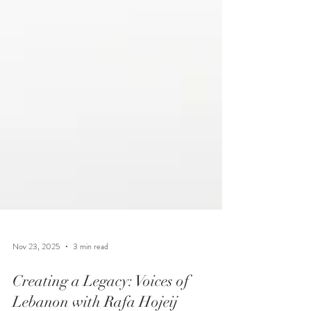
Nov 23, 2025
3 min read