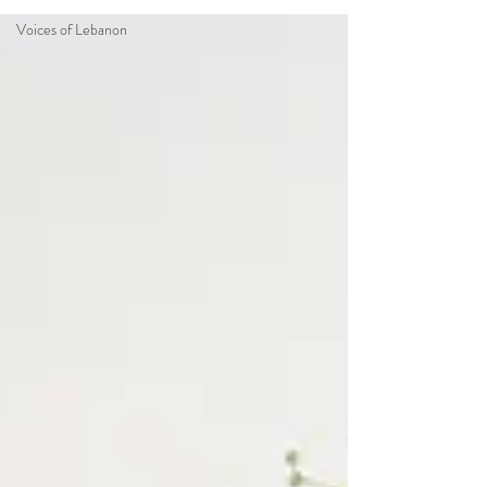
Voices of Lebanon