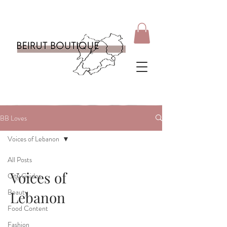
BB Loves
Voices of Lebanon
All Posts
Voices of
City Guides
Beauty
Lebanon
Food Content
Fashion