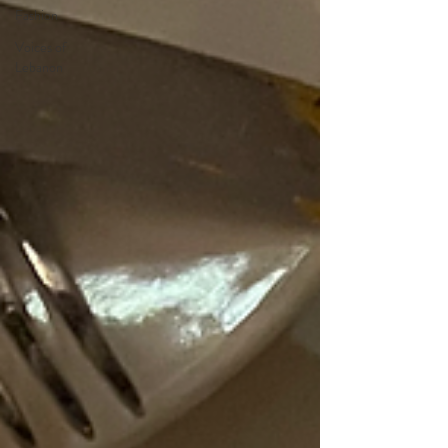
Fashion
Voices of
Lebanon