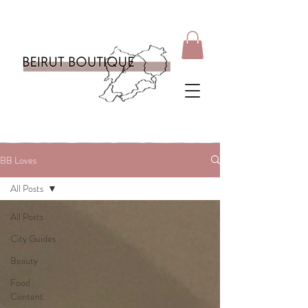
BB Loves
All Posts
All Posts
City Guides
Beauty
Food
Content