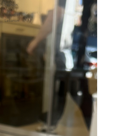
Fashion
Voices of
Lebanon