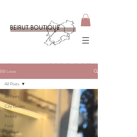
BB Loves
All Posts
All Posts
City Guides
Beauty
Food
Content