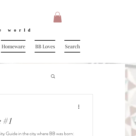
e world
Homeware
BB Loves
Search
 #1
City Guide in the city where BB was born: