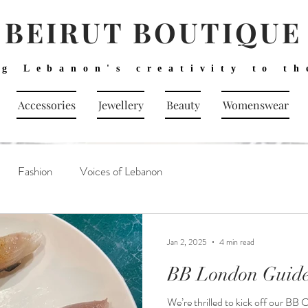
BEIRUT BOUTIQUE
ng Lebanon's creativity to th
Accessories
Jewellery
Beauty
Womenswear
Fashion
Voices of Lebanon
Jan 2, 2025
4 min read
BB London Guide
We’re thrilled to kick off our BB 