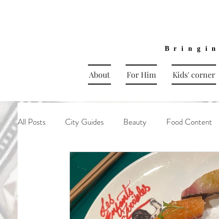
Bringi
About
For Him
Kids' corner
All Posts
City Guides
Beauty
Food Content