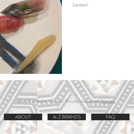
London!
© 2019 by Karine Hawawini. Proudly created with
Wix.com
ABOUT
A-Z BRANDS
FAQ