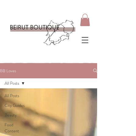
BB Loves
All Posts
All Posts
City Guides
Beauty
Food
Content