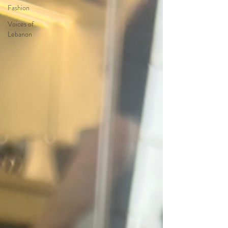
Fashion
Voices of
Lebanon