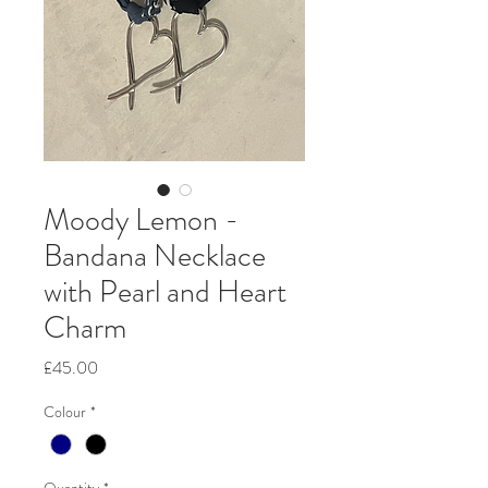
Moody Lemon -
Bandana Necklace
with Pearl and Heart
Charm
Price
£45.00
Colour
*
Quantity
*