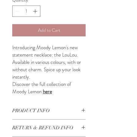
Add to Cart
Introducing Moody Lemon's new
statement necklace: the LouLou.
Available in various colours, with or
without charm. Spice up your look
instantly.
Discover the full collection of
Moody Lemon
here
PRODUCT INFO
Beautifully handcrafted in Lebanon
RETURN & REFUND INFO