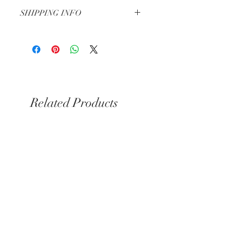
Check our Return & Refund policy
here
SHIPPING INFO
Shipping in 3-5 business days
Same day delivery for Kensington &
Chelsea if you order before 6pm
Related Products