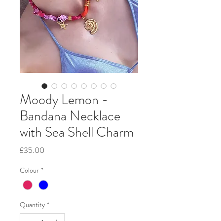
Moody Lemon -
Bandana Necklace
with Sea Shell Charm
Price
£35.00
Colour
*
Quantity
*