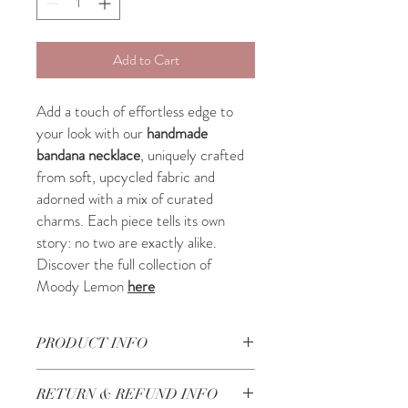
Add to Cart
Add a touch of effortless edge to
your look with our
handmade
bandana necklace
, uniquely crafted
from soft, upcycled fabric and
adorned with a mix of curated
charms. Each piece tells its own
story: no two are exactly alike.
Discover the full collection of
Moody Lemon
here
PRODUCT INFO
Beautifully handcrafted in Lebanon
RETURN & REFUND INFO