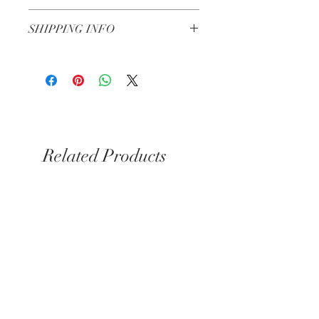
Check our Return & Refund policy
here
SHIPPING INFO
Shipping in 3-5 business days
Same day delivery for Kensington &
Chelsea if you order before 6pm
Related Products