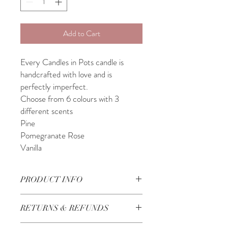
Add to Cart
Every Candles in Pots candle is
handcrafted with love and is
perfectly imperfect.
Choose from 6 colours with 3
different scents
Pine
Pomegranate Rose
Vanilla
PRODUCT INFO
11.5cm x 7cm
RETURNS & REFUNDS
Handmade in Lebanon
Check our Return & Refund policy
here