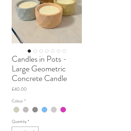
Candles in Pots -
Large Geometric
Concrete Candle
Price
£40.00
Colour
*
Quantity
*