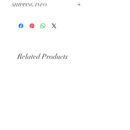
SHIPPING INFO
3-5 Business Days
Related Products