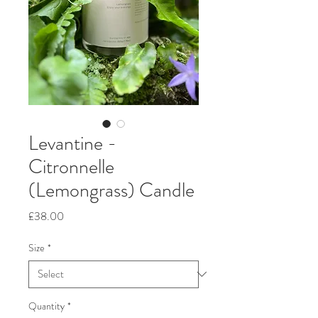
Levantine -
Citronnelle
(Lemongrass) Candle
Price
£38.00
Size
*
Quantity
*