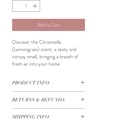
Add to Cart
Discover the Citronnelle
(Lemongrass) scent; a zesty and
citrusy smell, bringing a breath of
fresh air into your home.
PRODUCT INFO
40h Burning time
RETURNS & REFUNDS
Made in Lebanon
Check our Return & Refund policy
here
SHIPPING INFO
3-5 Business Days