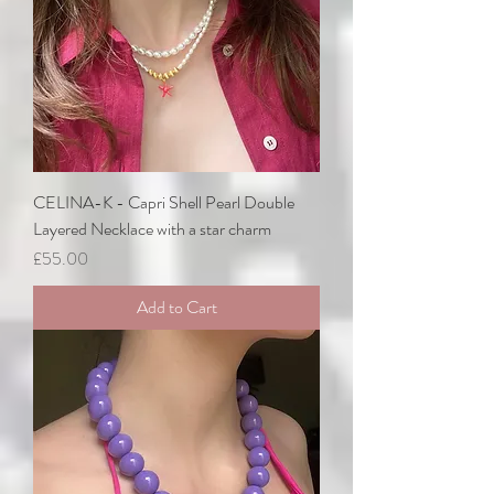
CELINA-K - Capri Shell Pearl Double
Layered Necklace with a star charm
Price
£55.00
Add to Cart