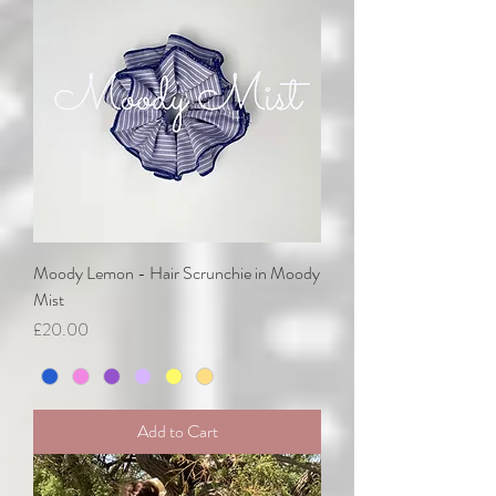
Moody Lemon - Hair Scrunchie in Moody
Mist
Price
£20.00
Add to Cart