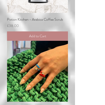
Potion Kitchen - Arabica Coffee Scrub
Price
£38.00
Add to Cart