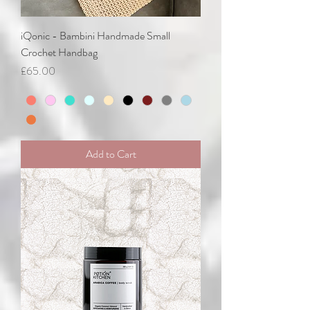
iQonic - Bambini Handmade Small
Crochet Handbag
Price
£65.00
Add to Cart