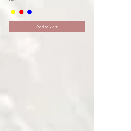
Add to Cart