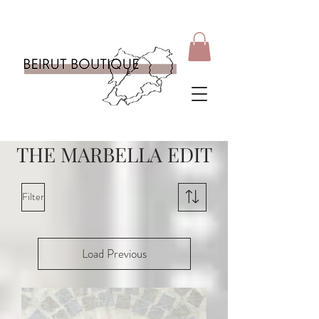
THE MARBELLA EDIT
Filter
Load Previous