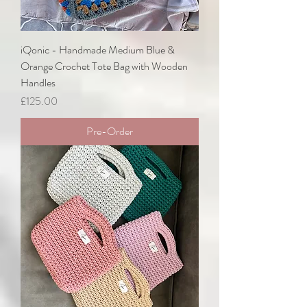
iQonic - Handmade Medium Blue &
Orange Crochet Tote Bag with Wooden
Handles
Price
£125.00
Pre-Order