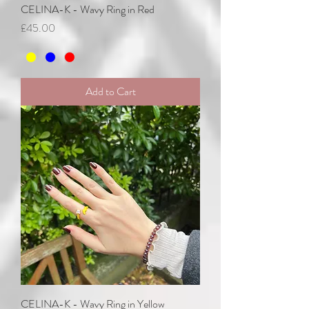
CELINA-K - Wavy Ring in Red
Price
£45.00
Add to Cart
CELINA-K - Wavy Ring in Yellow