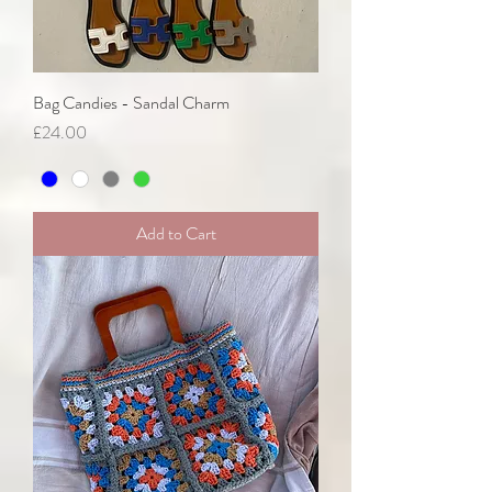
Bag Candies - Sandal Charm
Price
£24.00
Add to Cart