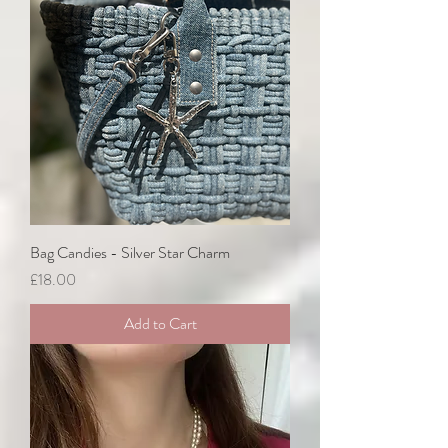
Bag Candies - Silver Star Charm
Price
£18.00
Add to Cart