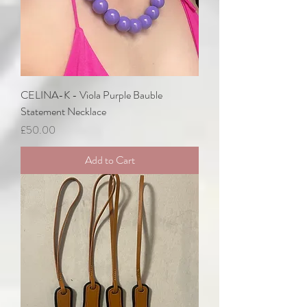
CELINA-K - Viola Purple Bauble
Statement Necklace
Price
£50.00
Add to Cart