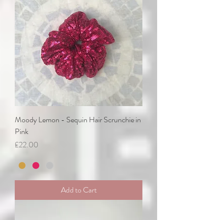
Moody Lemon - Sequin Hair Scrunchie in
Pink
Price
£22.00
Add to Cart