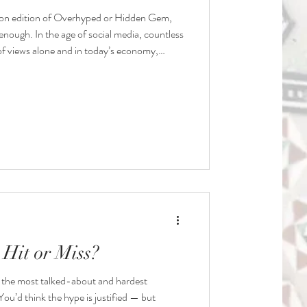
on edition of Overhyped or Hidden Gem,
enough. In the age of social media, countless
of views alone and in today’s economy,
ust isn’t an option. Agreed?
Hit or Miss?
the most talked-about and hardest
 You’d think the hype is justified — but