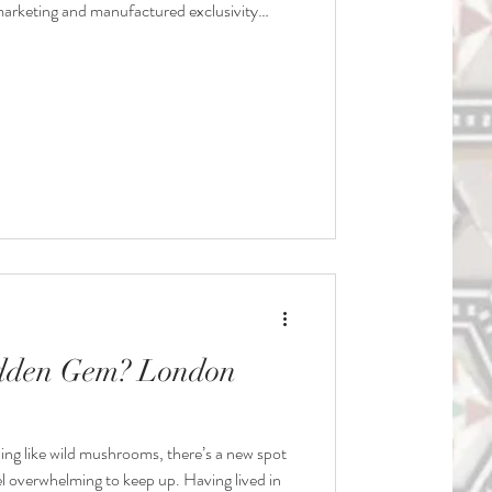
r-marketing and manufactured exclusivity
, but eventually people will tire of chasing a
 it actually worth it? Let’s take a look:
dden Gem? London
ing like wild mushrooms, there’s a new spot
el overwhelming to keep up. Having lived in