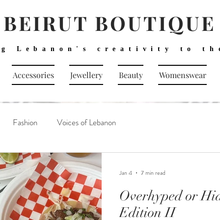
BEIRUT BOUTIQUE
ng Lebanon's creativity to th
Accessories
Jewellery
Beauty
Womenswear
Fashion
Voices of Lebanon
Jan 4
7 min read
Overhyped or Hi
Edition II