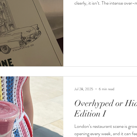
clearly, it isn’t. The intense ove
might make it feel exciting at first
table, and the buzz will fade. But is
Jul 28, 2025
6 min read
Overhyped or Hi
Edition I
London’s restaurant scene is grow
opening every week, and it can fe