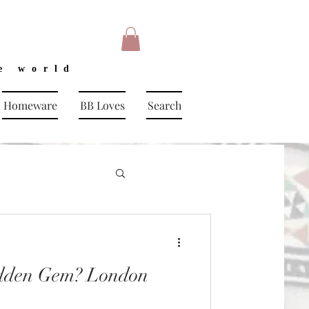
e world
Homeware
BB Loves
Search
dden Gem? London