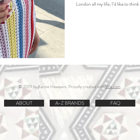
London all my life, I’d like to thi
cut through the noise, avoid the 
your hard‑earned money from being
© 2019 by Karine Hawawini. Proudly created with
Wix.com
ABOUT
A-Z BRANDS
FAQ