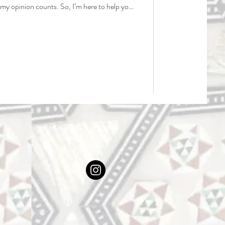
nk my opinion counts. So, I’m here to help you
overhyped spots, and most importantly, save
 wasted on places that just aren’t worth it.