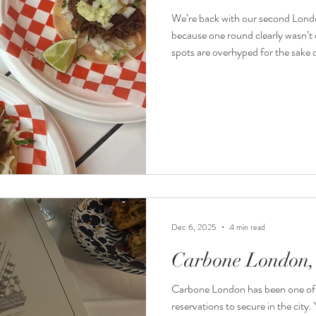
We’re back with our second Lond
because one round clearly wasn’t 
spots are overhyped for the sake 
wasting money on mediocre food j
Dec 6, 2025
4 min read
Carbone London, 
Carbone London has been one of 
reservations to secure in the city.