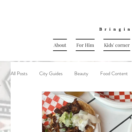
Bringi
About
For Him
Kids' corner
All Posts
City Guides
Beauty
Food Content