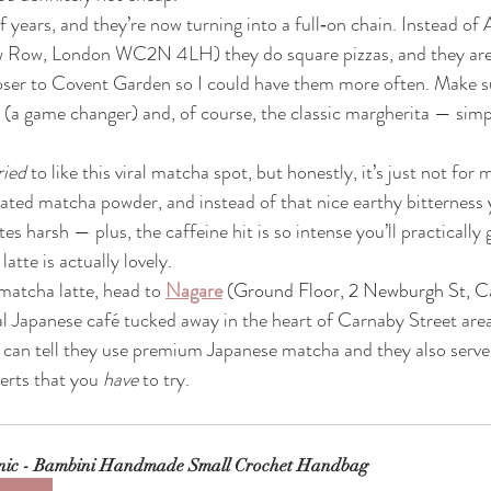
 years, and they’re now turning into a full‑on chain. Instead of A
 Row, London WC2N 4LH) they do square pizzas, and they are
d closer to Covent Garden so I could have them more often. Make s
 (a game changer) and, of course, the classic margherita — simp
ried
 to like this viral matcha spot, but honestly, it’s just not for 
ted matcha powder, and instead of that nice earthy bitterness
es harsh — plus, the caffeine hit is so intense you’ll practically 
latte is actually lovely.
 matcha latte, head to 
Nagare
(
Ground Floor, 2 Newburgh St, C
nal Japanese café tucked away in the heart of Carnaby Street are
 can tell they use premium Japanese matcha and they also serve
erts that you 
have
 to try.
nic - Bambini Handmade Small Crochet Handbag