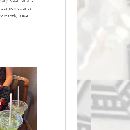
y opinion counts. 
ortantly, save 