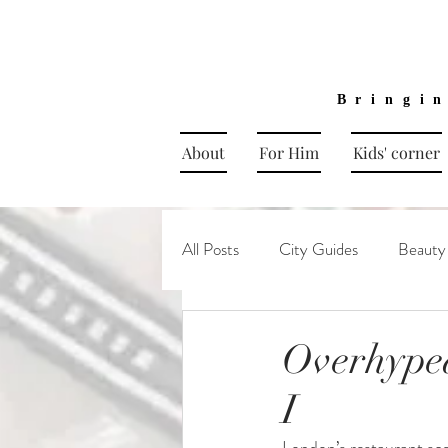
Bringi
About
For Him
Kids' corner
All Posts
City Guides
Beauty
Overhype
I
London’s restaurant sce