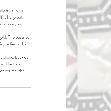
ally make you 
f is huge but 
ust make you 
gold. The pastries 
 ingredients than 
.
it cliché, but you 
ous. The food 
 of course, the 