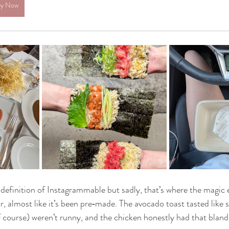
y Now
e definition of Instagrammable but sadly, that’s where the magic 
r, almost like it’s been pre‑made. The avocado toast tasted like 
 course) weren’t runny, and the chicken honestly had that bland