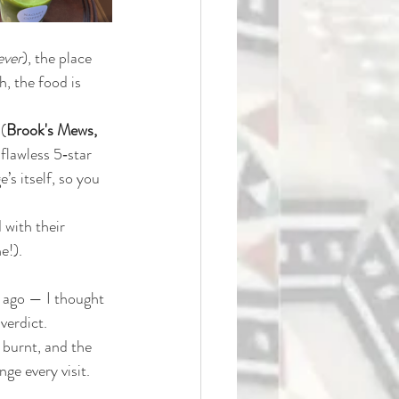
ever
), the place 
h, the food is 
 (
Brook's Mews, 
flawless 5‑star 
’s itself, so you 
 with their 
e!).
s ago — I thought 
verdict. 
 burnt, and the 
ge every visit. 