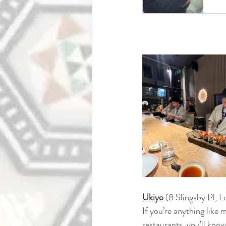
Ukiyo
(
8 Slingsby Pl,
If you’re anything like
restaurants.
 you
’
ll know