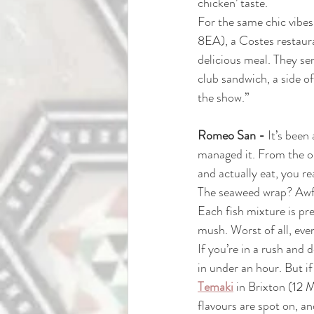
chicken’ taste.
For the same chic vibes
8EA)
, a Costes restaur
delicious meal. They se
club sandwich, a side of 
the show.”
Romeo San - 
It’s been
managed it. From the out
and actually eat, you rea
The seaweed wrap? Awful
Each fish mixture is pr
mush. Worst of all, ever
If you’re in a rush and 
in under an hour. But i
Temaki
in Brixton
(
12 
flavours are spot on, an