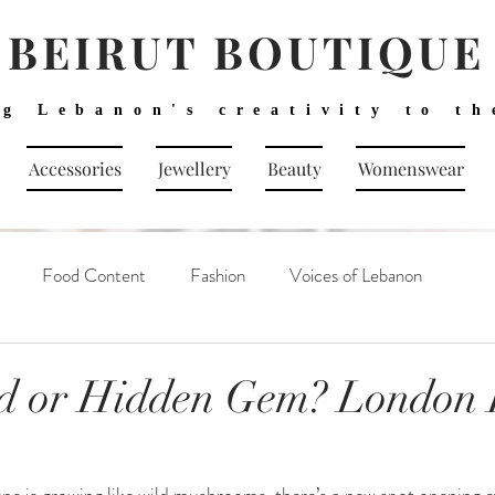
BEIRUT BOUTIQUE
ng Lebanon's creativity to th
Accessories
Jewellery
Beauty
Womenswear
Food Content
Fashion
Voices of Lebanon
d or Hidden Gem? London 
ne is growing like wild mushrooms, there’s a new spot opening ev