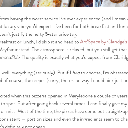
from having the worst service I’ve ever experienced (and I mean 
at luxury vibe you’d expect. I’ve been for both breakfast and lunc
esn’t justify the hefty 5‑star price tag.
breakfast or lunch, I’d skip it and head to 
Art’Space by Claridge’s
Mayfair instead. The atmosphere is relaxed, but you still get that 
incredible
. The quality is exactly what you’d expect from Claridge
ll, everything (seriously). But if I 
had
 to choose, I’m obsessed
of course, the crepes (sorry, there’s no way I could pick just on
xcited when this pizzeria opened in Marylebone a couple of year
 spot. But after going back several times, I can finally give my 
it or miss. Most of the time, the pizzas have come out straight‑up
consistent — portion sizes and even the ingredients seem to chan
’s definitely not cheap.