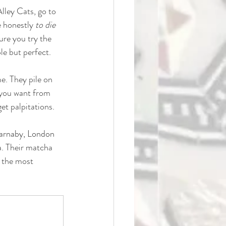
lley Cats, go to 
 honestly 
to die 
ure you try the 
le but perfect.
me. They pile on 
 you want from 
get palpitations.
arnaby, London 
a. Their matcha 
 the most 