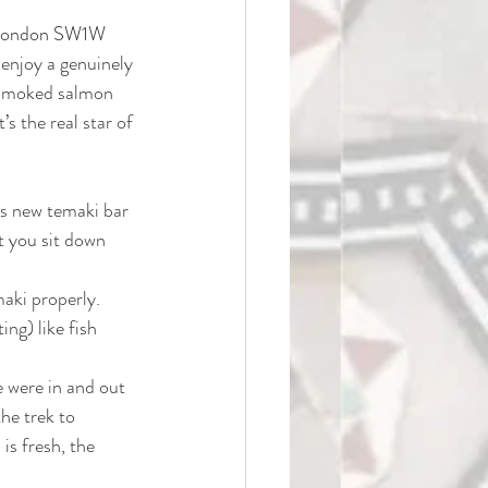
 London SW1W 
 enjoy a genuinely 
e smoked salmon 
’s the real star of 
his new temaki bar 
t you sit down 
aki properly. 
ng) like fish 
e were in and out 
the trek to 
 is fresh, the 