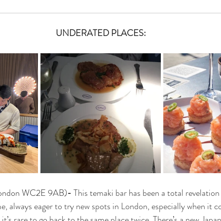
UNDERATED PLACES:
 London WC2E 9AB)
- 
This temaki bar has been a total revelation 
 me, always eager to try new spots in London, especially when it
 it’s rare to go back to the same place twice. There’s a new Japa