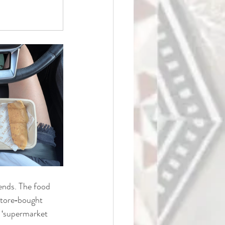
ends. The food 
store‑bought 
 ‘supermarket 