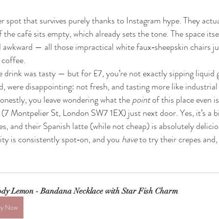
r spot that survives purely thanks to Instagram hype. They actu
 the café sits empty, which already sets the tone. The space itsel
 awkward — all those impractical white faux‑sheepskin chairs j
r coffee.
re drink was tasty — but for £7, you’re not exactly sipping liquid 
, were disappointing: not fresh, and tasting more like industrial
estly, you leave wondering what the 
point
 of this place even is
 (
7 Montpelier St, London SW7 1EX) 
just next door. Yes, it’s a b
s, and their Spanish latte (while not cheap) is absolutely delici
ity is consistently spot‑on, and you 
have
 to try their crepes and,
dy Lemon - Bandana Necklace with Star Fish Charm
y Now