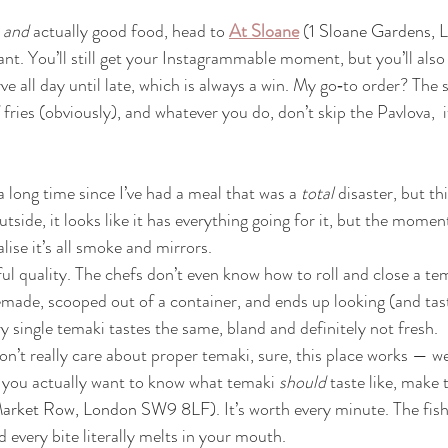
 
and
 actually good food, head to 
At Sloane
 (
1 Sloane Gardens,
ant. You’ll still get your Instagrammable moment, but you’ll also
rve all day until late, which is always a win. My go‑to order? Th
fries (obviously), and whatever you do, don’t skip the Pavlova,  it
 a long time since I’ve had a meal that was a 
total
 disaster, but t
side, it looks like it has everything going for it, but the momen
lise it’s all smoke and mirrors.
 quality. The chefs don’t even know how to roll and close a tem
emade, scooped out of a container, and ends up looking (and tasti
y single temaki tastes the same, bland and definitely not fresh.
don’t really care about proper temaki, sure, this place works — w
f you actually want to know what temaki 
should
 taste like, make 
Market Row, London SW9 8LF)
. It’s worth every minute. The fish
d every bite literally melts in your mouth.