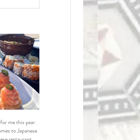
for me this year. 
 comes to Japanese
nese restaurant 