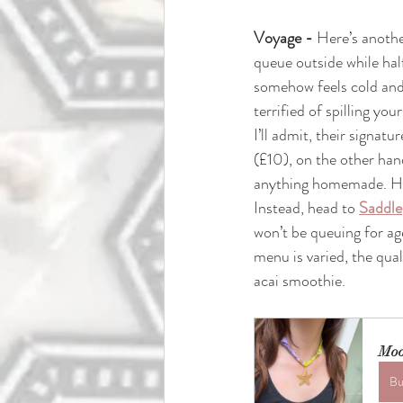
Voyage - 
Here’s anothe
queue outside while half
somehow feels cold and
terrified of spilling you
I’ll admit, their signatu
(£10), on the other hand
anything homemade. Hon
Instead, head to 
Saddle
won’t be queuing for age
menu is varied, the qual
acai smoothie.
Moo
Bu