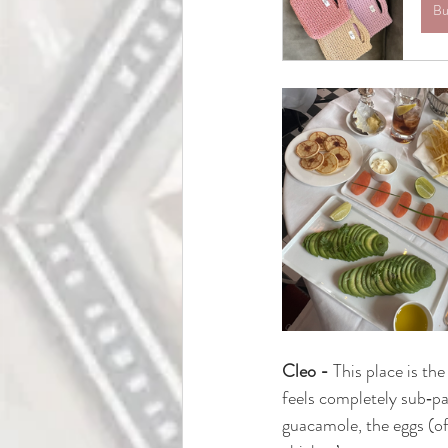
Bu
Cleo -
This place is th
feels completely sub‑pa
guacamole, the eggs (of