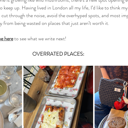
 keep up. Having lived in London all my life, I’d like to think m
u cut through the noise, avoid the overhyped spots, and most imp
from being wasted on places that just aren’t worth it.
be here
 to see what we write next!
OVERRATED PLACES: