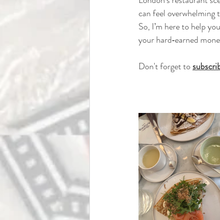
can feel overwhelming to
So, I’m here to help yo
your hard‑earned money 
Don't forget to 
subscri