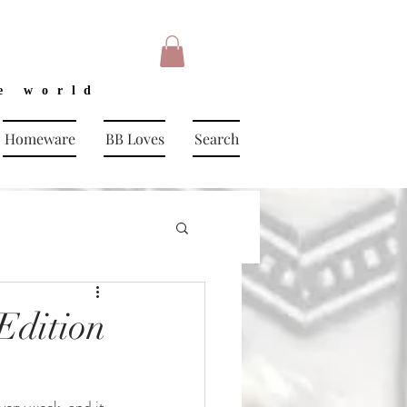
e world
Homeware
BB Loves
Search
Edition
ery week, and it 