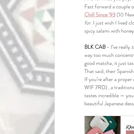
Fast forward a couple of
Chill Since '93
(10 New
for
. I just wish I live
spicy salami with honey
BLK CAB
 - I’ve really 
t
way too much concentra
good matcha, it just tast
That said, their Spanish 
If you’re after a proper
W1F 7RD) 
, a traditio
tastes incredible — you
beautiful Japanese dess
iQo