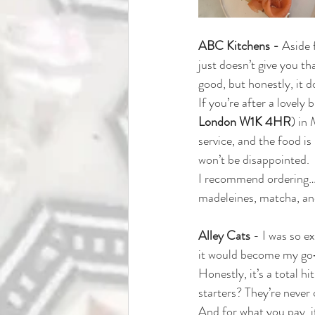
ABC Kitchens - 
Aside 
just doesn’t give you th
good, but honestly, it do
If you’re after a lovely 
London W1K 4HR
) 
in 
service, and the food is 
won’t be disappointed.
I recommend ordering… we
madeleines, matcha, and 
Alley Cats 
- 
I was so e
it would become my go‑to
Honestly, it’s a total h
starters? They’re never 
And for what you pay, it