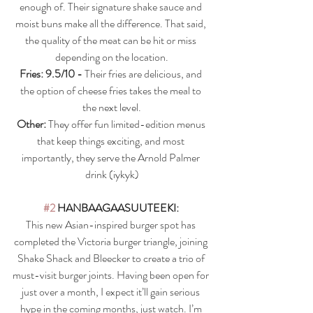
enough of. Their signature shake sauce and 
moist buns make all the difference. That said, 
the quality of the meat can be hit or miss 
depending on the location.
Fries: 9.5/10 - 
Their fries are delicious, and 
the option of cheese fries takes the meal to 
the next level.
Other:
 They offer fun limited-edition menus 
that keep things exciting, and most 
importantly, they serve the Arnold Palmer 
drink (iykyk)
#2
HANBAAGAASUUTEEKI
: 
This new Asian-inspired burger spot has 
completed the Victoria burger triangle, joining 
Shake Shack and Bleecker to create a trio of 
must-visit burger joints. Having been open for 
just over a month, I expect it’ll gain serious 
hype in the coming months, just watch. I’m 