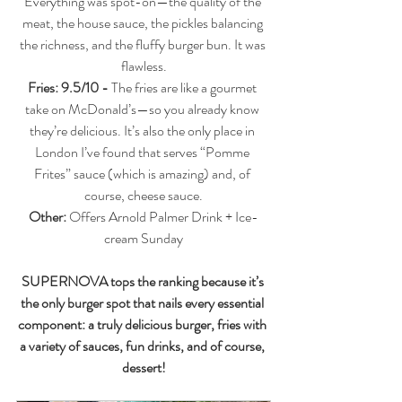
Everything was spot-on—the quality of the 
meat, the house sauce, the pickles balancing 
the richness, and the fluffy burger bun. It was 
flawless.
Fries: 9.5/10 - 
The fries are like a gourmet 
take on McDonald’s—so you already know 
they’re delicious. It’s also the only place in 
London I’ve found that serves “Pomme 
Frites” sauce (which is amazing) and, of 
course, cheese sauce.
Other: 
Offers Arnold Palmer Drink + Ice-
cream Sunday
SUPERNOVA tops the ranking because it’s 
the only burger spot that nails every essential 
component: a truly delicious burger, fries with 
a variety of sauces, fun drinks, and of course, 
dessert!