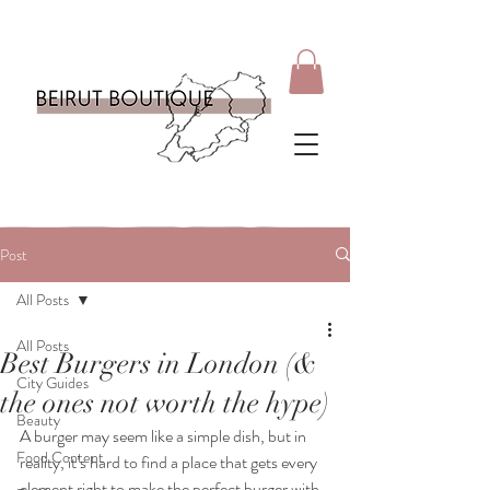
Post
All Posts
All Posts
Best Burgers in London (&
City Guides
the ones not worth the hype)
Beauty
A burger may seem like a simple dish, but in 
Food Content
reality, it’s hard to find a place that gets every 
element right to make the perfect burger with 