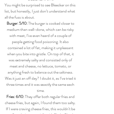
You might be surprised to see Bleecker on this 
list, but honestly, I just don’t understand what 
all the fuss is about.
Burger: 5/10: 
The burger is cooked closer to 
medium than well-done, which can be risky 
with meat, I’ve even heard of a couple of 
people getting food poisoning. It also 
contained a lot of fat, making it unpleasant 
when you bite into gristle. On top of that, it 
was extremely salty and consisted only of 
meat and cheese, no lettuce, tomato, or 
anything fresh to balance out the saltiness. 
Was it just an off day? I doubt it, as I’ve tried it 
three times and it was exactly the same each 
time.
Fries: 6/10: 
They offer both regular fries and 
cheese fries, but again, I found them too salty. 
If I were craving cheese fries, this wouldn’t be 