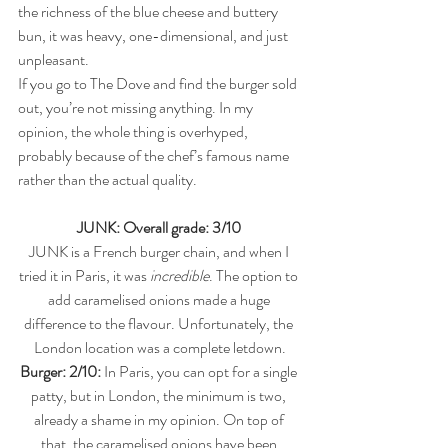
the richness of the blue cheese and buttery 
bun, it was heavy, one-dimensional, and just 
unpleasant.
If you go to The Dove and find the burger sold 
out, you’re not missing anything. In my 
opinion, the whole thing is overhyped, 
probably because of the chef’s famous name 
rather than the actual quality.
JUNK: Overall grade: 3/10 
JUNK is a French burger chain, and when I 
tried it in Paris, it was 
incredible
. The option to 
add caramelised onions made a huge 
difference to the flavour. Unfortunately, the 
London location was a complete letdown.
Burger: 2/10:
 In Paris, you can opt for a single 
patty, but in London, the minimum is two, 
already a shame in my opinion. On top of 
that, the caramelised onions have been 