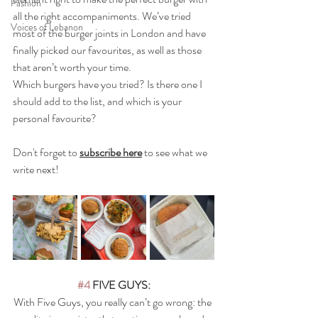
Fashion
all the right accompaniments. We’ve tried 
Voices of Lebanon
most of the burger joints in London and have 
finally picked our favourites, as well as those 
that aren’t worth your time.
Which burgers have you tried? Is there one I 
should add to the list, and which is your 
personal favourite?
Don't forget to 
subscribe here
 to see what we 
write next!
#4
 FIVE GUYS:
With Five Guys, you really can’t go wrong: the 