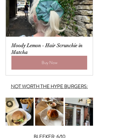
Moody Lemon - Hair Scrunchie in 
Matcha
Buy Now
NOT WORTH THE HYPE BURGERS:
BLEEKER: 6/10