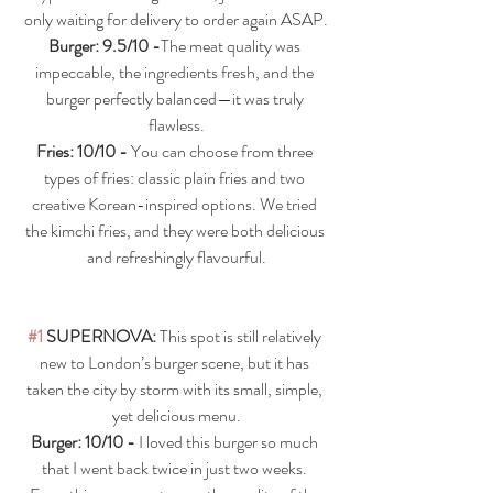
only waiting for delivery to order again ASAP.
Burger: 9.5/10 -
The meat quality was 
impeccable, the ingredients fresh, and the 
burger perfectly balanced—it was truly 
flawless.
Fries: 10/10 - 
You can choose from three 
types of fries: classic plain fries and two 
creative Korean-inspired options. We tried 
the kimchi fries, and they were both delicious 
and refreshingly flavourful.
#1
 SUPERNOVA: 
This spot is still relatively 
new to London’s burger scene, but it has 
taken the city by storm with its small, simple, 
yet delicious menu.
Burger: 10/10 - 
I loved this burger so much 
that I went back twice in just two weeks. 