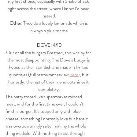
my first choice, especially with Shake Shack 
right across the street, where I know I’d head 
instead.
Other: 
They do a lovely lemonade which is 
always a plus for me
DOVE: 4/10
Out of all the burgers I’ve tried, this was by far 
the most disappointing. The Dove’s burger is 
hyped as their star dish and made in limited 
quantities (full restaurant review 
here
), but 
honestly, the rest of their menu outshines it 
completely.
The patty tasted like supermarket minced 
meat, and for the first time ever, I couldn’t 
finish a burger. It’s topped only with blue 
cheese, something I normally love but here it 
was overpoweringly salty, making the whole 
thing inedible. With nothing to cut through 