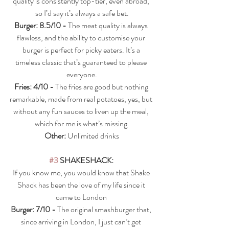
quality is consistently top-tier, even abroad, 
so I’d say it’s always a safe bet.
Burger: 8.5/10 - 
The meat quality is always 
flawless, and the ability to customise your 
burger is perfect for picky eaters. It’s a 
timeless classic that’s guaranteed to please 
everyone.
Fries: 4/10 - 
The fries are good but nothing 
remarkable, made from real potatoes, yes, but 
without any fun sauces to liven up the meal, 
which for me is what’s missing.
Other: 
Unlimited drinks
#3
 SHAKESHACK: 
If you know me, you would know that Shake 
Shack has been the love of my life since it 
came to London 
Burger: 7/10 - 
The original smashburger that, 
since arriving in London, I just can’t get 