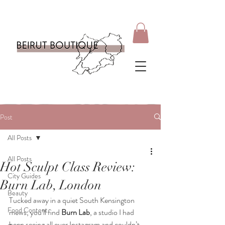
Post
All Posts
All Posts
Hot Sculpt Class Review:
City Guides
Burn Lab, London
Beauty
Tucked away in a quiet South Kensington 
Food Content
mews, you’ll find 
Burn Lab
, a studio I had 
been seeing all over Instagram and couldn’t 