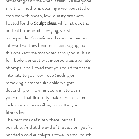
refreshing at a time when it feels like everyone 
and their mother is opening a workout studio 
stocked with cheap, low-quality products.
I opted for the 
Sculpt class
, which struck the 
perfect balance: challenging, yet still 
manageable. Sometimes classes can feel so 
intense that they become discouraging, but 
this one kept me motivated throughout. It’s a 
full-body workout that incorporates a variety 
of props, and I loved that you could tailor the 
intensity to your own level: adding or 
removing elements like ankle weights 
depending on how far you want to push 
yourself. That flexibility makes the class feel 
inclusive and accessible, no matter your 
fitness level.
The heat was definitely there, but still 
bearable. And at the end of the session, you’re 
handed a cold eucalyptus towel, a small touch 