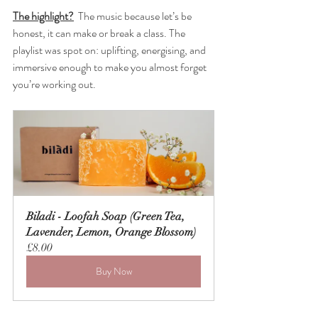
The highlight?
The music because let’s be 
honest, it can make or break a class. The 
playlist was spot on: uplifting, energising, and 
immersive enough to make you almost forget 
you’re working out.
Biladi - Loofah Soap (Green Tea, 
Lavender, Lemon, Orange Blossom)
£8.00
Buy Now