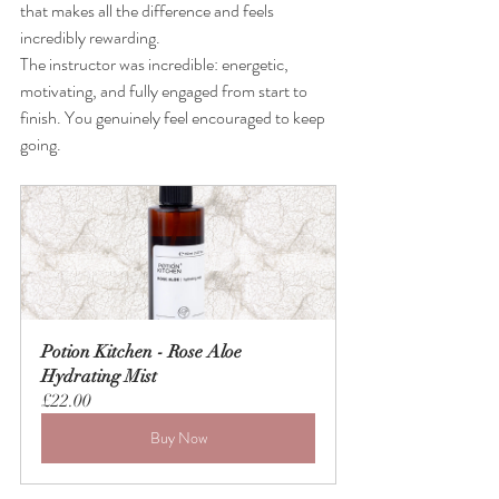
that makes all the difference and feels 
incredibly rewarding. 
The instructor was incredible: energetic, 
motivating, and fully engaged from start to 
finish. You genuinely feel encouraged to keep 
going.
Potion Kitchen - Rose Aloe 
Hydrating Mist
£22.00
Buy Now