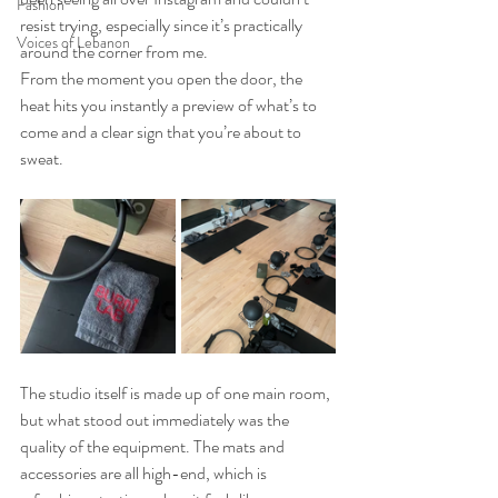
Fashion
resist trying, especially since it’s practically 
Voices of Lebanon
around the corner from me.
From the moment you open the door, the 
heat hits you instantly a preview of what’s to 
come and a clear sign that you’re about to 
sweat.
The studio itself is made up of one main room, 
but what stood out immediately was the 
quality of the equipment. The mats and 
accessories are all high-end, which is 