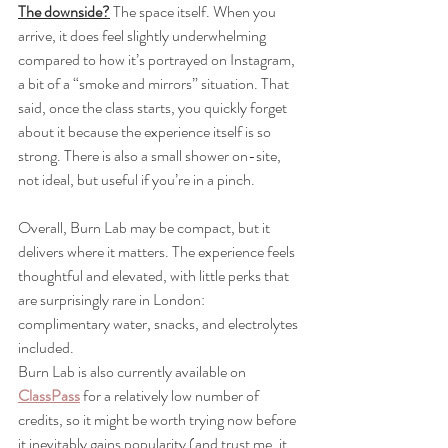
The downside?
 The space itself. When you 
arrive, it does feel slightly underwhelming 
compared to how it’s portrayed on Instagram, 
a bit of a “smoke and mirrors” situation. That 
said, once the class starts, you quickly forget 
about it because the experience itself is so 
strong. There is also a small shower on-site,  
not ideal, but useful if you’re in a pinch.
Overall, Burn Lab may be compact, but it 
delivers where it matters. The experience feels 
thoughtful and elevated, with little perks that 
are surprisingly rare in London: 
complimentary water, snacks, and electrolytes 
included.
Burn Lab is also currently available on 
ClassPass
 for a relatively low number of 
credits, so it might be worth trying now before 
it inevitably gains popularity (and trust me, it 