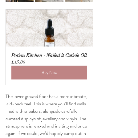
Potion Kitchen - Nailed it Cuticle Oil
£15.00
Buy Now
The lower ground floor has a more intimate, 
laid-back feel. This is where you’ll find walls 
lined with sneakers, alongside carefully 
curated displays of jewellery and vinyls. The 
atmosphere is relaxed and inviting and once 
again, if we could, we’d happily camp out in 