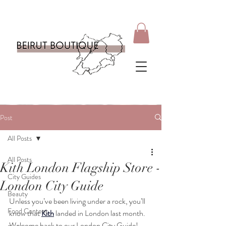
Post
All Posts
All Posts
Kith London Flagship Store -
City Guides
London City Guide
Beauty
Unless you’ve been living under a rock, you’ll 
Food Content
know that 
Kith
 landed in London last month. 
Welcome back to our London City Guide! 