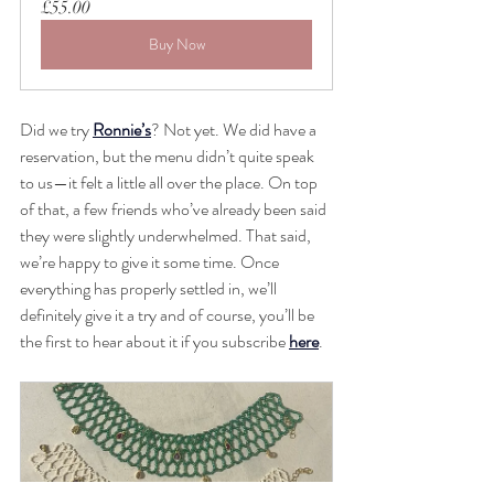
£55.00
Buy Now
Did we try 
Ronnie’s
? Not yet. We did have a 
reservation, but the menu didn’t quite speak 
to us—it felt a little all over the place. On top 
of that, a few friends who’ve already been said 
they were slightly underwhelmed. That said, 
we’re happy to give it some time. Once 
everything has properly settled in, we’ll 
definitely give it a try and of course, you’ll be 
the first to hear about it if you subscribe 
here
.