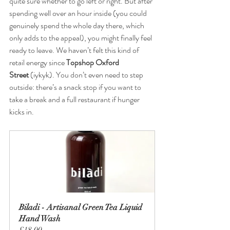
quite sure whether to go left or right. But after 
spending well over an hour inside (you could 
genuinely spend the whole day there, which 
only adds to the appeal), you might finally feel 
ready to leave. We haven’t felt this kind of 
retail energy since 
Topshop Oxford 
Street
 (iykyk). You don’t even need to step 
outside: there’s a snack stop if you want to 
take a break and a full restaurant if hunger 
kicks in.
Biladi - Artisanal Green Tea Liquid 
Hand Wash
£18.00