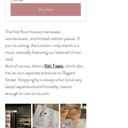
Buy Now
The first floor houses menswear, 
womenswear, and limited-edition pieces. If 
you’re visiting, the London-only merch is a 
must, naturally featuring our beloved Union 
Jack.
And of course, there’s 
Kith Treats
, which also 
has its own separate entrance on Regent 
Street. Stopping by is always a fun (and very 
tasty) experience and honestly, reason 
enough to visit on its own.