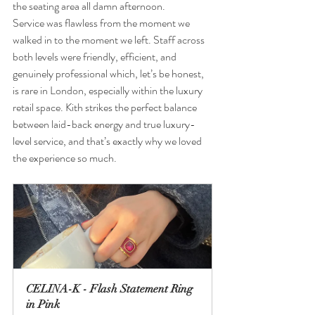
the seating area all damn afternoon.
Service was flawless from the moment we 
walked in to the moment we left. Staff across 
both levels were friendly, efficient, and 
genuinely professional which, let’s be honest, 
is rare in London, especially within the luxury 
retail space. Kith strikes the perfect balance 
between laid-back energy and true luxury-
level service, and that’s exactly why we loved 
the experience so much.
CELINA-K - Flash Statement Ring 
in Pink