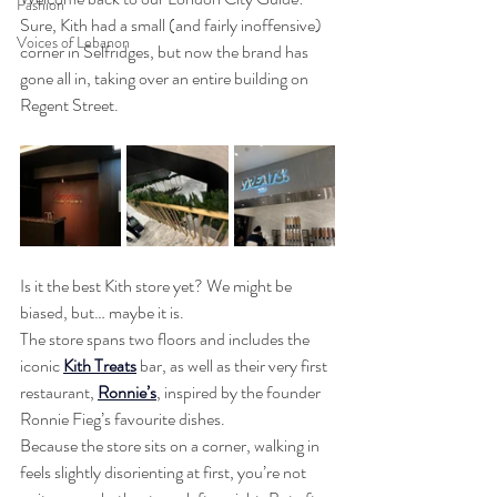
Fashion
Sure, Kith had a small (and fairly inoffensive) 
Voices of Lebanon
corner in Selfridges, but now the brand has 
gone all in, taking over an entire building on 
Regent Street.
Is it the best Kith store yet? We might be 
biased, but… maybe it is.
The store spans two floors and includes the 
iconic 
Kith Treats
 bar, as well as their very first 
restaurant, 
Ronnie’s
, inspired by the founder 
Ronnie Fieg’s favourite dishes.
Because the store sits on a corner, walking in 
feels slightly disorienting at first, you’re not 