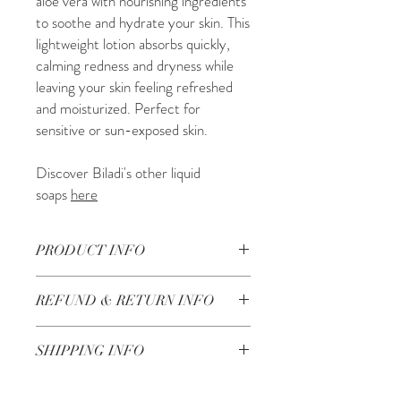
aloe vera with nourishing ingredients
to soothe and hydrate your skin. This
lightweight lotion absorbs quickly,
calming redness and dryness while
leaving your skin feeling refreshed
and moisturized. Perfect for
sensitive or sun-exposed skin.
Discover Biladi's other liquid
soaps
here
PRODUCT INFO
250ML
REFUND & RETURN INFO
Ingredients: balsam oil (abies balsamea
needle oil), balsam wax (cetyl alcohol),
Check our return and refund policy
here
olive oil (olea europaea), water (aqua),
SHIPPING INFO
wheat oil (triticum vulgare (wheat)
germ oil, aloe vera oil (aloe barbadensis
Shipping in 3-5 working days in the UK
extract), aloe vera fragrance.