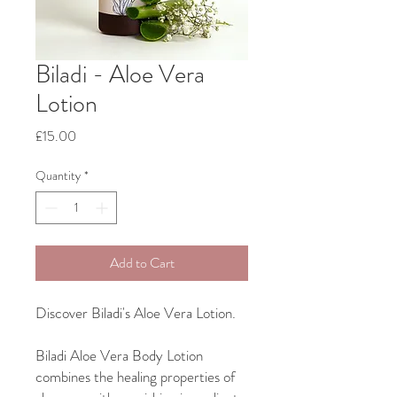
Biladi - Aloe Vera
Lotion
Price
£15.00
Quantity
*
Add to Cart
Discover Biladi's Aloe Vera Lotion.
Biladi Aloe Vera Body Lotion
combines the healing properties of