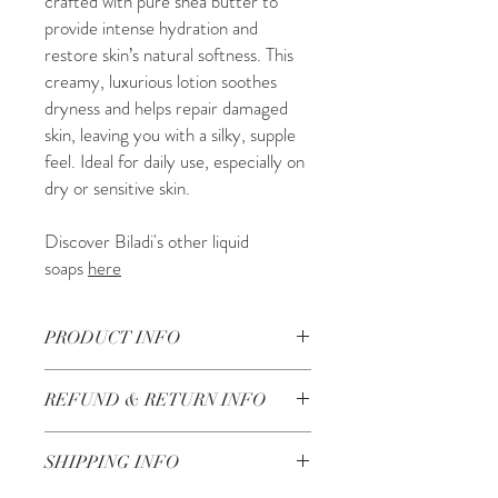
crafted with pure shea butter to
provide intense hydration and
restore skin’s natural softness. This
creamy, luxurious lotion soothes
dryness and helps repair damaged
skin, leaving you with a silky, supple
feel. Ideal for daily use, especially on
dry or sensitive skin.
Discover Biladi's other liquid
soaps
here
PRODUCT INFO
250ML
REFUND & RETURN INFO
Ingredients: balsam oil (abies balsamea
needle oil), balsam wax (cetyl alcohol),
Check our return and refund policy
here
olive oil (olea europaea), water (aqua),
SHIPPING INFO
wheat oil (triticum vulgare (wheat)
germ oil, shea butter (butyrospermum