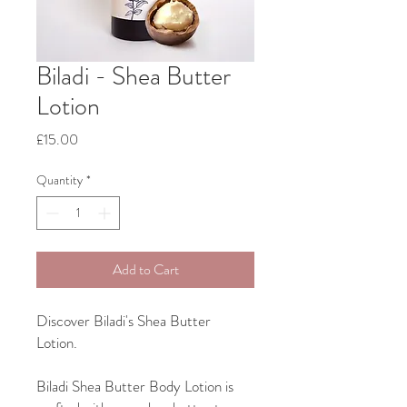
Biladi - Shea Butter
Lotion
Price
£15.00
Quantity
*
Add to Cart
Discover Biladi's Shea Butter
Lotion.
Biladi Shea Butter Body Lotion is