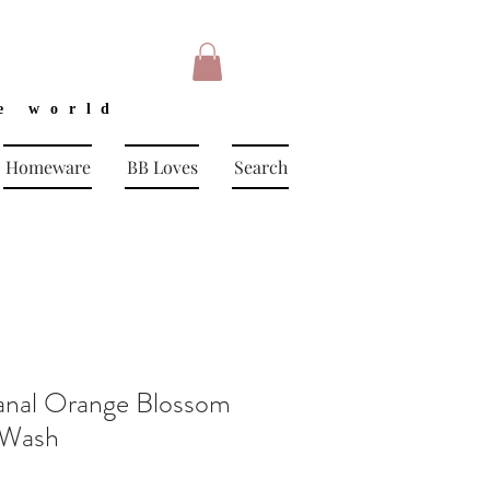
e world
Homeware
BB Loves
Search
isanal Orange Blossom
 Wash