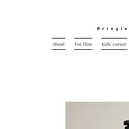
Bringi
About
For Him
Kids' corner