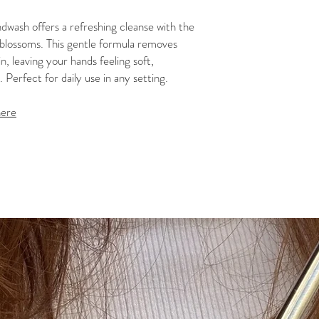
wash offers a refreshing cleanse with the
e blossoms. This gentle formula removes
n, leaving your hands feeling soft,
 Perfect for daily use in any setting.
here