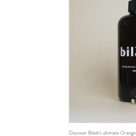
Discover Biladi's ultimate Orang