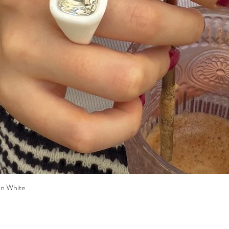
n White
Quick View