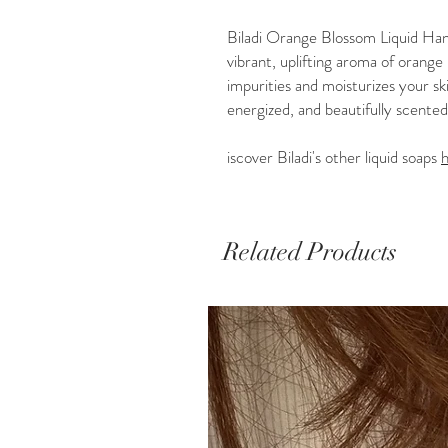
Biladi Orange Blossom Liquid Hand
vibrant, uplifting aroma of orang
impurities and moisturizes your ski
energized, and beautifully scented.
iscover Biladi's other liquid soaps
Related Products