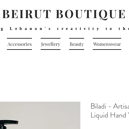
BEIRUT BOUTIQUE
ng Lebanon's creativity to th
Accessories
Jewellery
Beauty
Womenswear
Biladi - Art
Liquid Hand