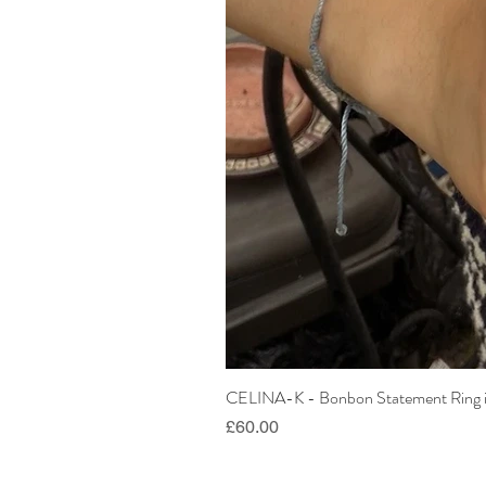
CELINA-K - Bonbon Statement Ring i
Price
£60.00