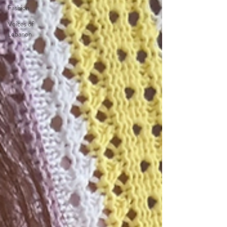
Fashion
Voices of
Lebanon