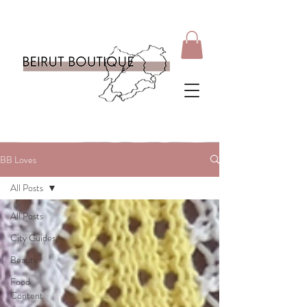
BB Loves
All Posts
All Posts
City Guides
Beauty
Food
Content