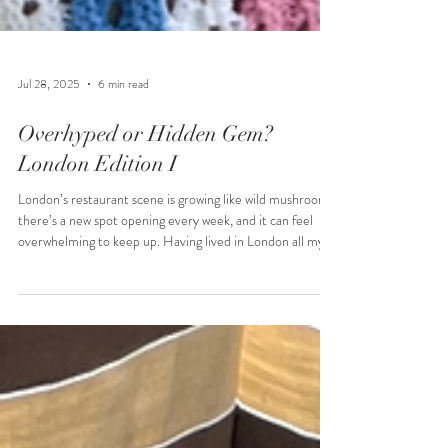
Jul 28, 2025
6 min read
Overhyped or Hidden Gem?
London Edition I
London’s restaurant scene is growing like wild mushrooms,
there’s a new spot opening every week, and it can feel
overwhelming to keep up. Having lived in London all my
life, I’d like to think my opinion counts. So, I’m here to
help you cut through the noise, avoid the overhyped
spots, and most importantly, save your hard‑earned
money from being wasted on places that just aren’t worth
it.