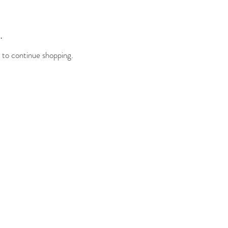
.
 to continue shopping.