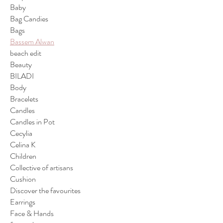
Baby
Bag Candies
Bags
Bassem Alwan
beach edit
Beauty
BILADI
Body
Bracelets
Candles
Candles in Pot
Cecylia
Celina K
Children
Collective of artisans
Cushion
Discover the favourites
Earrings
Face & Hands