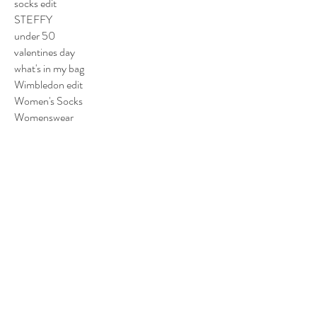
socks edit
STEFFY
under 50
valentines day
what's in my bag
Wimbledon edit
Women's Socks
Womenswear