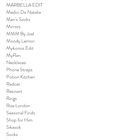
MARBELLA EDIT
Medici Da Natalia
Men's Socks
Mirrors
MMM By Joel
Moody Lemon
Mykonos Edit
MyRan
Necklaces
Phone Straps
Potion Kitchen
Radcat
Resinart
Rings
Rize London
Seasonal Finds
Shop for Him
Sikasok
Socks