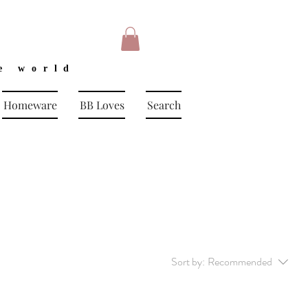
e world
Homeware
BB Loves
Search
Sort by:
Recommended