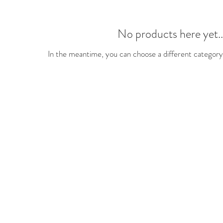
No products here yet..
In the meantime, you can choose a different category