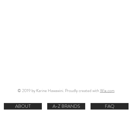
© 2019 by Karine Hawawini. Proudly created with
Wix.com
ABOUT
A-Z BRANDS
FAQ