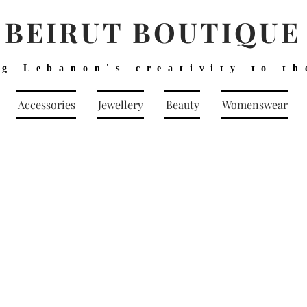
BEIRUT BOUTIQUE
ng Lebanon's creativity to th
Accessories
Jewellery
Beauty
Womenswear