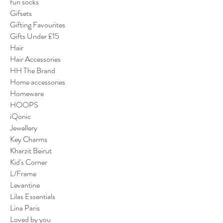
fun socks
Gifsets
Gifting Favourites
Gifts Under £15
Hair
Hair Accessories
HH The Brand
Home accessories
Homeware
HOOPS
iQonic
Jewellery
Key Charms
Kharzit Beirut
Kid's Corner
L/Frame
Levantine
Lilas Essentials
Lina Paris
Loved by you