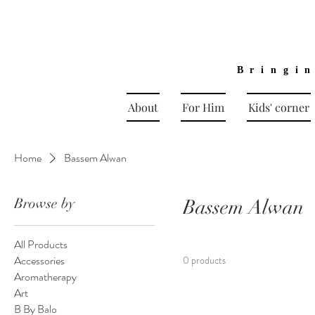
Bringi
About
For Him
Kids' corner
Home
Bassem Alwan
Browse by
Bassem Alwan
All Products
Accessories
0 products
Aromatherapy
Art
B By Balo