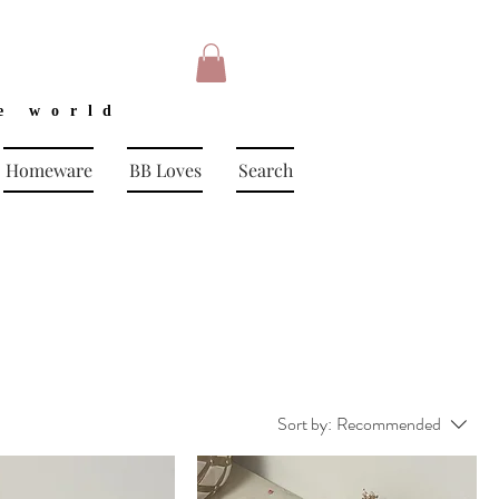
e world
Homeware
BB Loves
Search
Sort by:
Recommended