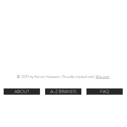
© 2019 by Karine Hawawini. Proudly created with
Wix.com
ABOUT
A-Z BRANDS
FAQ