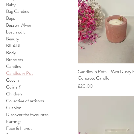
Baby
Bag Candies
Bags
Bassem Alwan
beach edit
Beauty
BILADI
Body
Bracelets
Candles
Candles in Pots - Mini Dusty 
Candles in Pot
Concrete Candle
Cecylia
Price
£20.00
Celina K
Children
Collective of artisans
Cushion
Discover the favourites
Earrings
Face & Hands