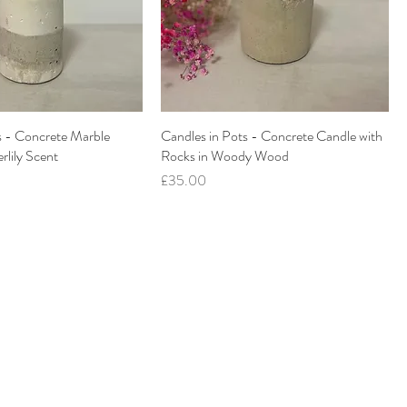
s - Concrete Marble
Candles in Pots - Concrete Candle with
rlily Scent
Rocks in Woody Wood
Price
£35.00