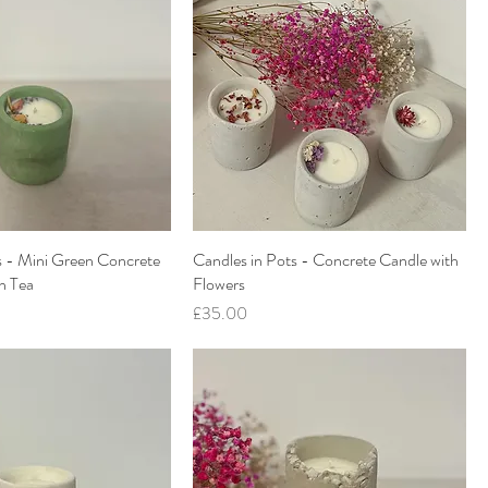
s - Mini Green Concrete
Candles in Pots - Concrete Candle with
n Tea
Flowers
Price
£35.00