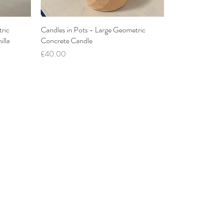
ric
Candles in Pots - Large Geometric
illa
Concrete Candle
Price
£40.00