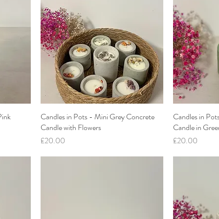
Pink
Candles in Pots - Mini Grey Concrete
Candles in Pot
Candle with Flowers
Candle in Gree
Price
Price
£20.00
£20.00