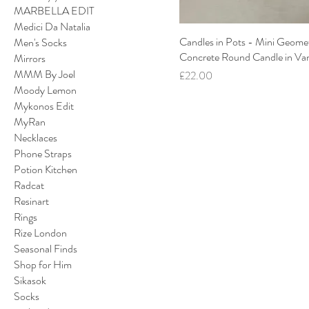
MARBELLA EDIT
Medici Da Natalia
Candles in Pots - Mini Geomet
Men's Socks
Concrete Round Candle in Van
Mirrors
MMM By Joel
Price
£22.00
Moody Lemon
Mykonos Edit
MyRan
Necklaces
Phone Straps
Potion Kitchen
Radcat
Resinart
Rings
Rize London
Seasonal Finds
Shop for Him
Sikasok
Socks