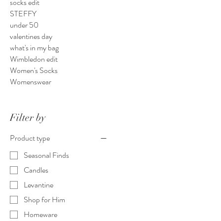
socks edit
STEFFY
under 50
valentines day
what's in my bag
Wimbledon edit
Women's Socks
Womenswear
Filter by
Product type
Seasonal Finds
Candles
Levantine
Shop for Him
Homeware