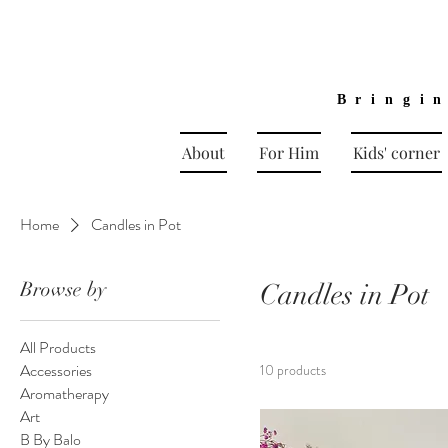
Bringi
About
For Him
Kids' corner
Home
Candles in Pot
Browse by
Candles in Pot
All Products
Accessories
10 products
Aromatherapy
Art
B By Balo