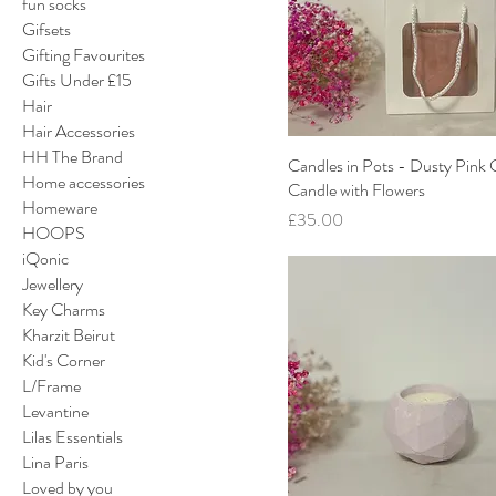
fun socks
Gifsets
Gifting Favourites
Gifts Under £15
Hair
Hair Accessories
HH The Brand
Candles in Pots - Dusty Pink
Home accessories
Candle with Flowers
Homeware
Price
£35.00
HOOPS
iQonic
Jewellery
Key Charms
Kharzit Beirut
Kid's Corner
L/Frame
Levantine
Lilas Essentials
Lina Paris
Loved by you