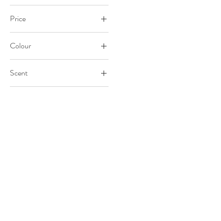
Price
Colour
£20
£40
Scent