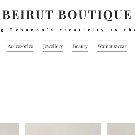
BEIRUT BOUTIQUE
ng Lebanon's creativity to th
Accessories
Jewellery
Beauty
Womenswear