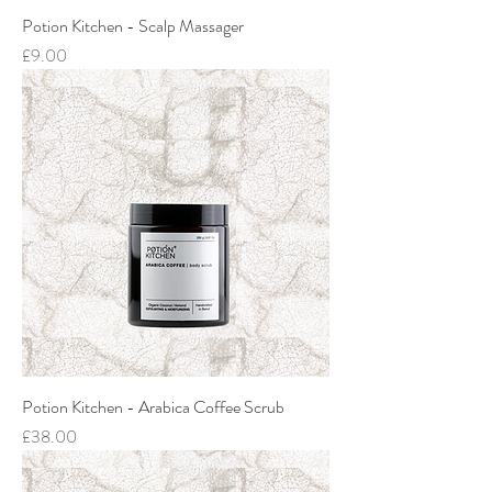
Potion Kitchen - Scalp Massager
Price
£9.00
Potion Kitchen - Arabica Coffee Scrub
Price
£38.00