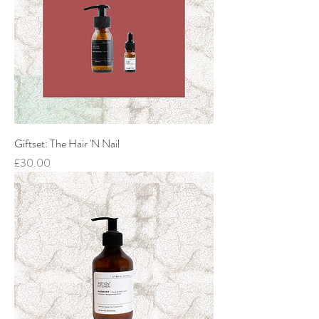
Giftset: The Hair 'N Nail
Price
£30.00