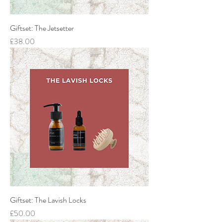
Giftset: The Jetsetter
Price
£38.00
Giftset: The Lavish Locks
Price
£50.00