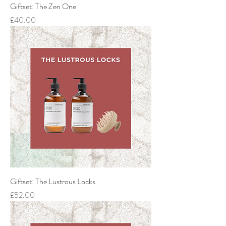
Giftset: The Zen One
Price
£40.00
Giftset: The Lustrous Locks
Price
£52.00