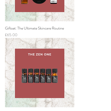
Giftset: The Ultimate Skincare Routine
Price
£65.00