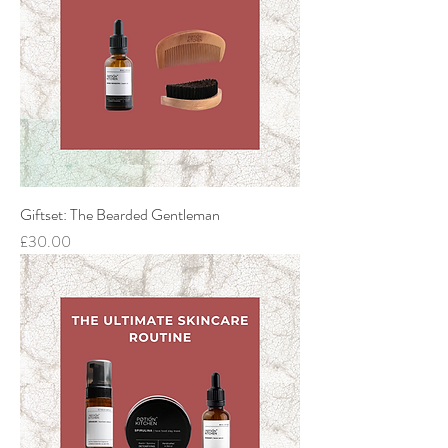
Giftset: The Bearded Gentleman
Price
£30.00