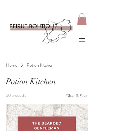
Home
Potion Kitchen
Potion Kitchen
50 products
Filter & Sort