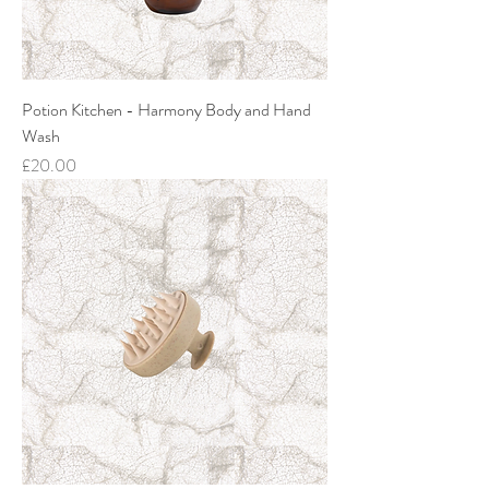
Potion Kitchen - Harmony Body and Hand
Wash
Price
£20.00