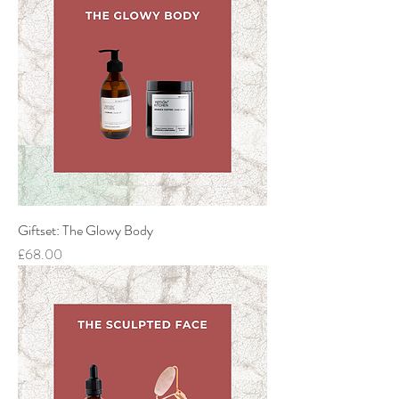
Giftset: The Glowy Body
Price
£68.00