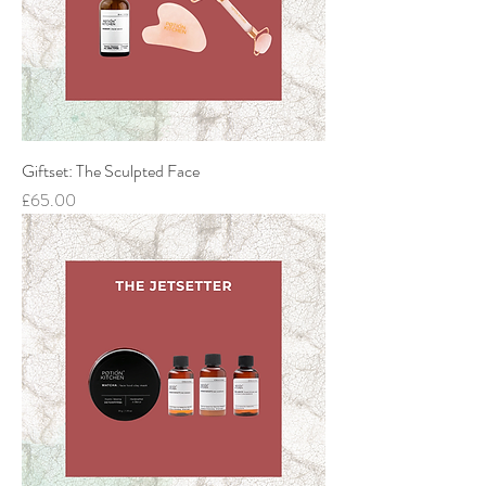
Giftset: The Sculpted Face
Price
£65.00