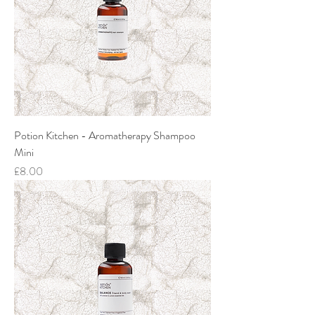
Potion Kitchen - Aromatherapy Shampoo
Mini
Price
£8.00