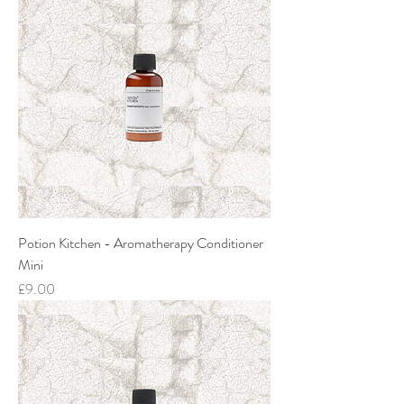
Potion Kitchen - Aromatherapy Conditioner
Mini
Price
£9.00