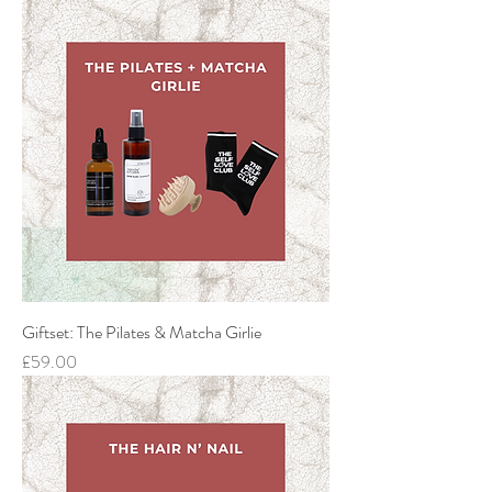
Giftset: The Pilates & Matcha Girlie
Price
£59.00