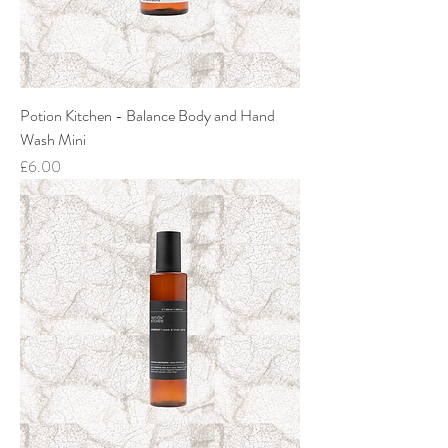
Potion Kitchen - Balance Body and Hand
Wash Mini
Price
£6.00