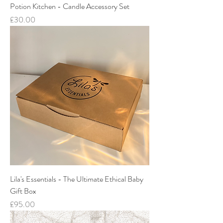
Potion Kitchen - Candle Accessory Set
Price
£30.00
Lila's Essentials - The Ultimate Ethical Baby
Gift Box
Price
£95.00