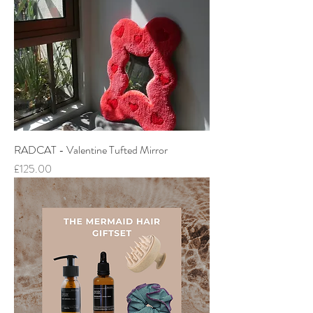
RADCAT - Valentine Tufted Mirror
Price
£125.00