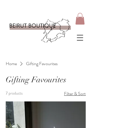
Home
Gifting Favourites
Gifting Favourites
7 products
Filter & Sort