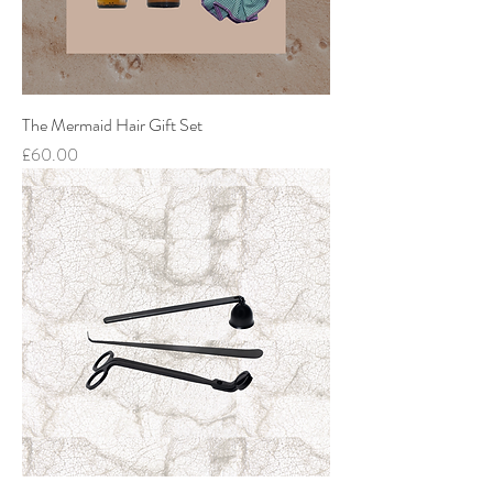
The Mermaid Hair Gift Set
Price
£60.00