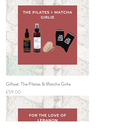
Giftset: The Pilates & Matcha Girlie
Price
£59.00