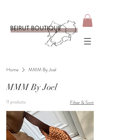
Home
MMM By Joel
MMM By Joel
11 products
Filter & Sort