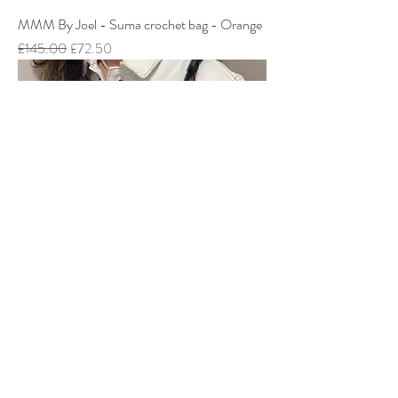
MMM By Joel - Suma crochet bag - Orange
Regular Price
Sale Price
£145.00
£72.50
MMM By Joel - Ark Bag - Camel
Regular Price
Sale Price
£195.00
£97.50