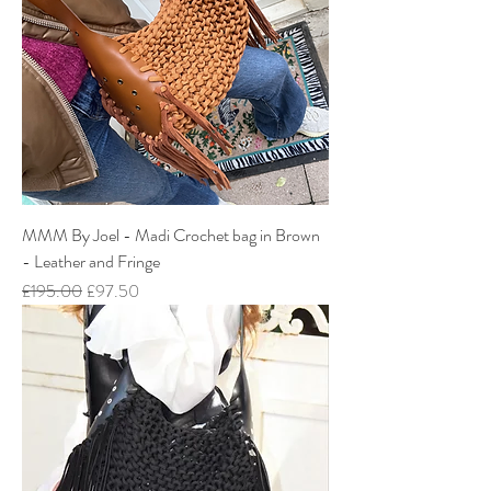
MMM By Joel - Madi Crochet bag in Brown
- Leather and Fringe
Regular Price
Sale Price
£195.00
£97.50