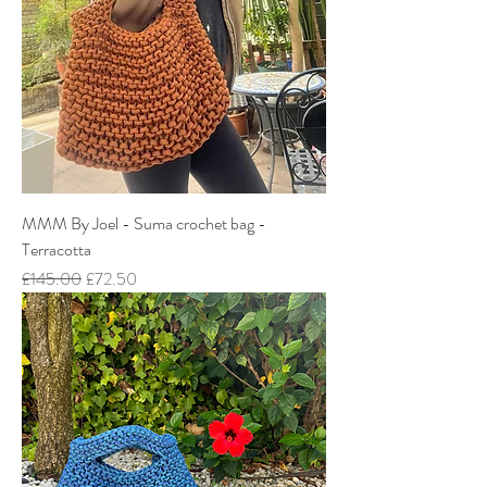
MMM By Joel - Suma crochet bag -
Terracotta
Regular Price
Sale Price
£145.00
£72.50