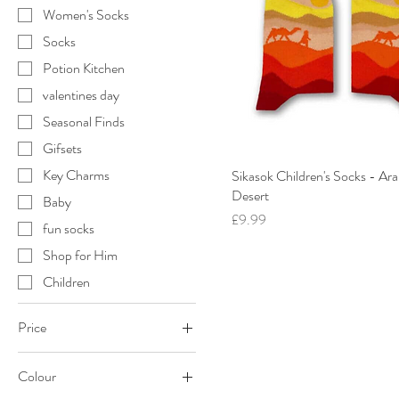
Women's Socks
Socks
Potion Kitchen
valentines day
Seasonal Finds
Gifsets
Key Charms
Sikasok Children's Socks - Ara
Desert
Baby
Price
£9.99
fun socks
Shop for Him
Children
Price
Colour
£9
£65