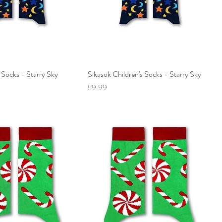
 Socks - Starry Sky
Sikasok Children's Socks - Starry Sky
Price
£9.99