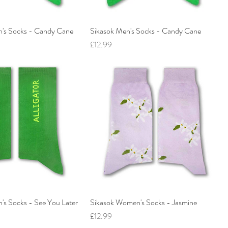
's Socks - Candy Cane
Sikasok Men's Socks - Candy Cane
Price
£12.99
s Socks - See You Later
Sikasok Women's Socks - Jasmine
Price
£12.99