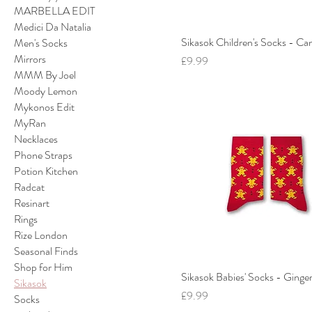
MARBELLA EDIT
Medici Da Natalia
Sikasok Children's Socks - C
Men's Socks
Mirrors
Price
£9.99
MMM By Joel
Moody Lemon
Mykonos Edit
MyRan
Necklaces
Phone Straps
Potion Kitchen
Radcat
Resinart
Rings
Rize London
Seasonal Finds
Shop for Him
Sikasok Babies' Socks - Ginge
Sikasok
Price
£9.99
Socks