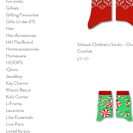
fun socks
Gifsets
Gifting Favourites
Gifts Under £15
Hair
Hair Accessories
HH The Brand
Sikasok Children's Socks - Ch
Home accessories
Crochet
Homeware
Price
£9.99
HOOPS
iQonic
Jewellery
Key Charms
Kharzit Beirut
Kid's Corner
L/Frame
Levantine
Lilas Essentials
Lina Paris
Loved by you