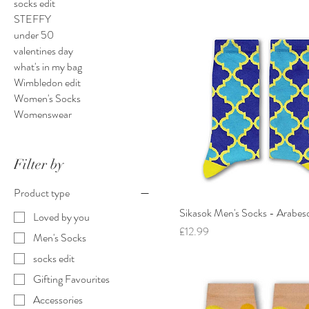
socks edit
STEFFY
under 50
valentines day
what's in my bag
Wimbledon edit
Women's Socks
Womenswear
Filter by
Product type
Sikasok Men's Socks - Arabes
Loved by you
Price
£12.99
Men's Socks
socks edit
Gifting Favourites
Accessories