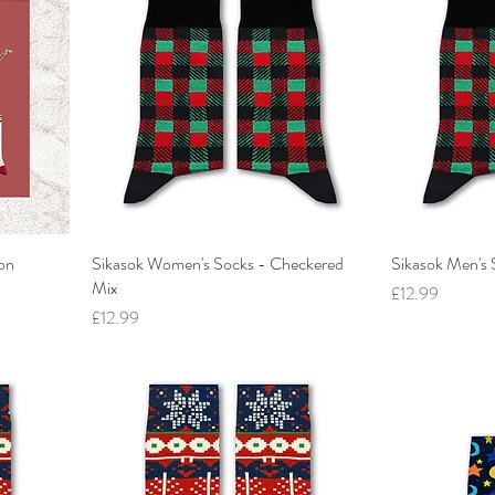
non
Sikasok Women's Socks - Checkered
Sikasok Men's 
Mix
Price
£12.99
Price
£12.99