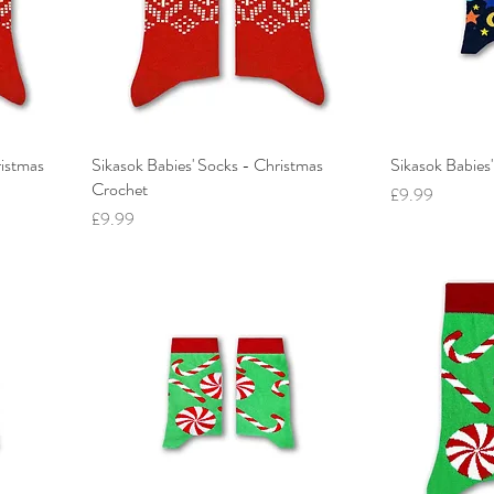
ristmas
Sikasok Babies' Socks - Christmas
Sikasok Babies'
Crochet
Price
£9.99
Price
£9.99