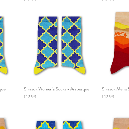
que
Sikasok Women's Socks - Arabesque
Sikasok Men's 
Price
Price
£12.99
£12.99