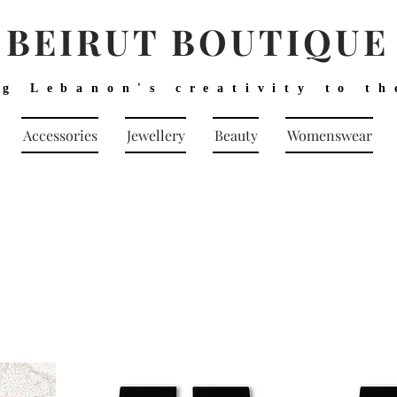
BEIRUT BOUTIQUE
ng Lebanon's creativity to th
Accessories
Jewellery
Beauty
Womenswear