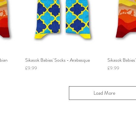
bian
Sikasok Babies' Socks - Arabesque
Sikasok Babies
Price
Price
£9.99
£9.99
Load More