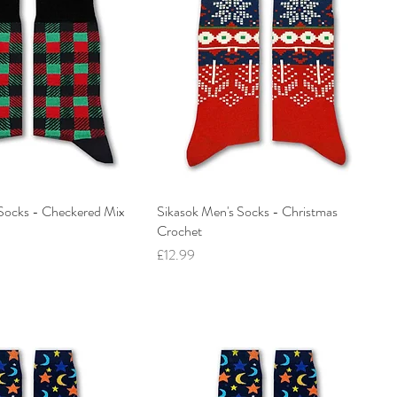
Socks - Checkered Mix
Sikasok Men's Socks - Christmas
Crochet
Price
£12.99