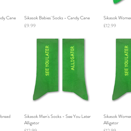
andy Cane
Sikasok Babies' Socks - Candy Cane
Sikasok Women
Price
Price
£9.99
£12.99
rbread
Sikasok Men's Socks - See You Later
Sikasok Women'
Alligator
Alligator
Price
Price
£12.99
£12.99