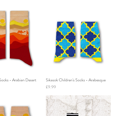
Socks - Arabian Desert
Sikasok Children's Socks - Arabesque
Price
£9.99