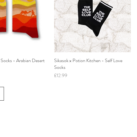
' Socks - Arabian Desert
Sikasok x Potion Kitchen - Self Love
Socks
Price
£12.99