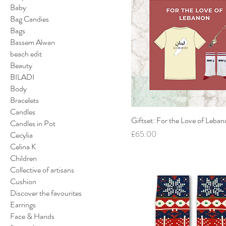
Baby
Bag Candies
Bags
Bassem Alwan
beach edit
Beauty
BILADI
Body
Bracelets
Candles
Giftset: For the Love of Leba
Candles in Pot
Price
£65.00
Cecylia
Celina K
Children
Collective of artisans
Cushion
Discover the favourites
Earrings
Face & Hands