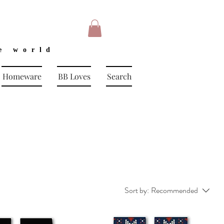
e world
Homeware
BB Loves
Search
Sort by:
Recommended