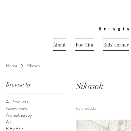
Bringi
About
For Him
Kids' corner
Home
Sikasok
Browse by
Sikasok
All Products
Accessories
66 products
Aromatherapy
Art
B By Balo