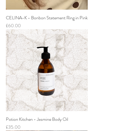
CELINA-K - Bonbon Statement Ring in Pink
Price
£60.00
Potion Kitchen - Jasmine Body Oil
Price
£35.00