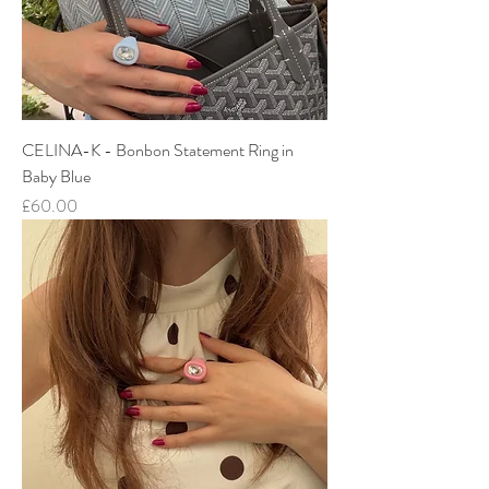
CELINA-K - Bonbon Statement Ring in
Baby Blue
Price
£60.00