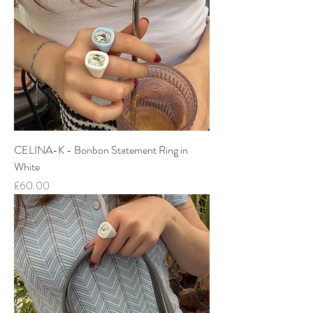
CELINA-K - Bonbon Statement Ring in
White
Price
£60.00