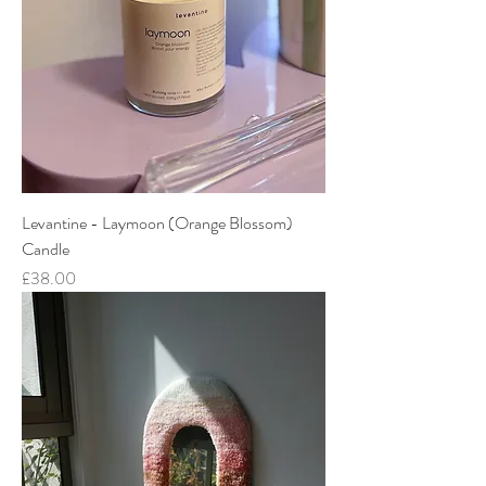
Levantine - Laymoon (Orange Blossom)
Candle
Price
£38.00