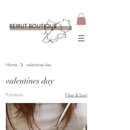
Home
valentines day
valentines day
9 products
Filter & Sort