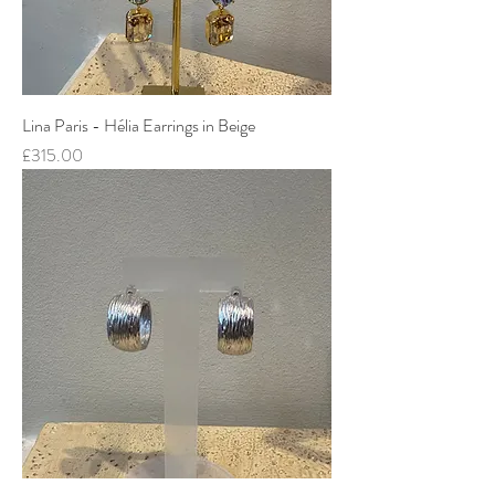
Lina Paris - Hélia Earrings in Beige
Price
£315.00