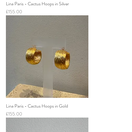
Lina Paris - Cactus Hoops in Silver
Price
£155.00
Lina Paris - Cactus Hoops in Gold
Price
£155.00