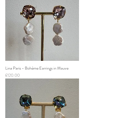
Lina Paris - Bohème Earrings in Mauve
Price
£120.00