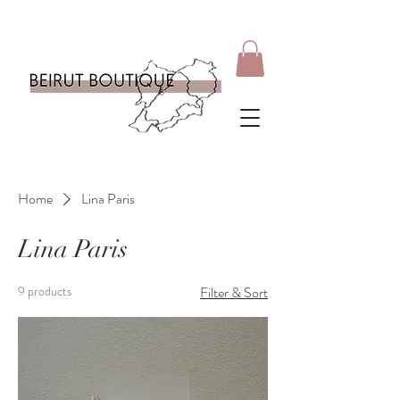
Home
Lina Paris
Lina Paris
9 products
Filter & Sort