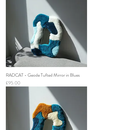
RADCAT - Geode Tufted Mirror in Blues
Price
£95.00