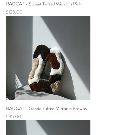
RADCAT - Sunset Tufted Mirror in Pink
Price
£125.00
RADCAT - Geode Tufted Mirror in Browns
Price
£95.00