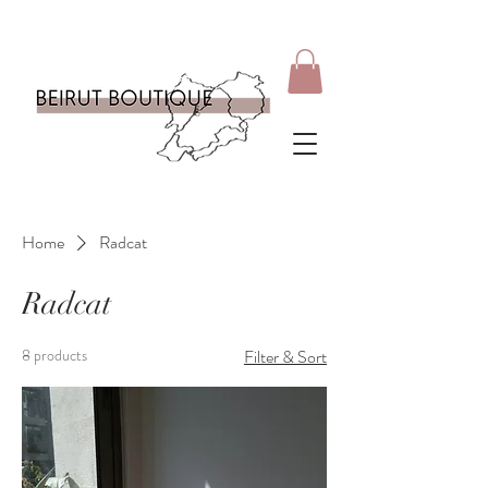
Home
Radcat
Radcat
8 products
Filter & Sort