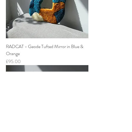
RADCAT - Geode Tufted Mirror in Blue &
Orange
Price
£95.00