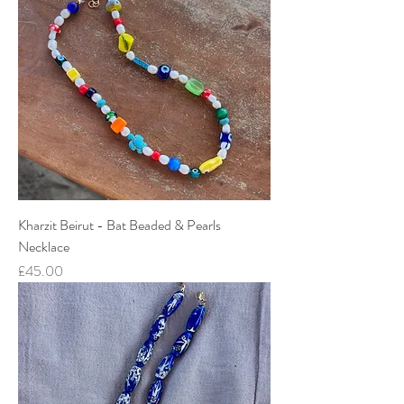
Kharzit Beirut - Bat Beaded & Pearls
Necklace
Price
£45.00