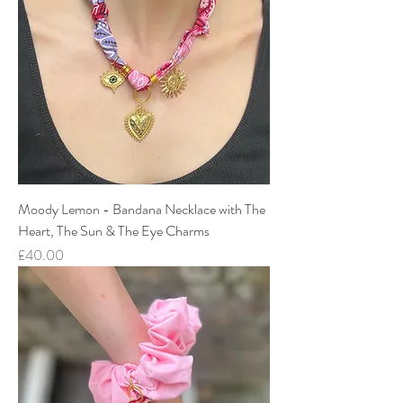
Moody Lemon - Bandana Necklace with The
Heart, The Sun & The Eye Charms
Price
£40.00