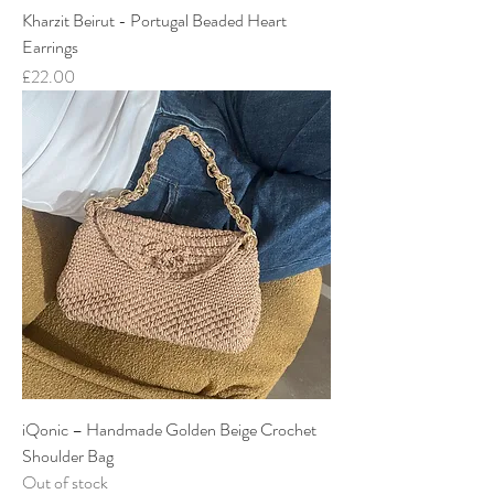
Kharzit Beirut - Portugal Beaded Heart
Earrings
Price
£22.00
iQonic – Handmade Golden Beige Crochet
Shoulder Bag
Out of stock