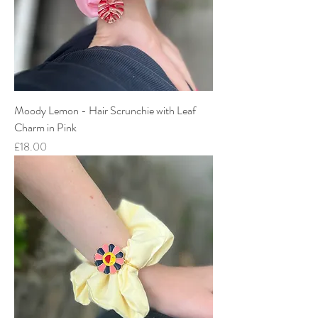
Moody Lemon - Hair Scrunchie with Leaf
Charm in Pink
Price
£18.00