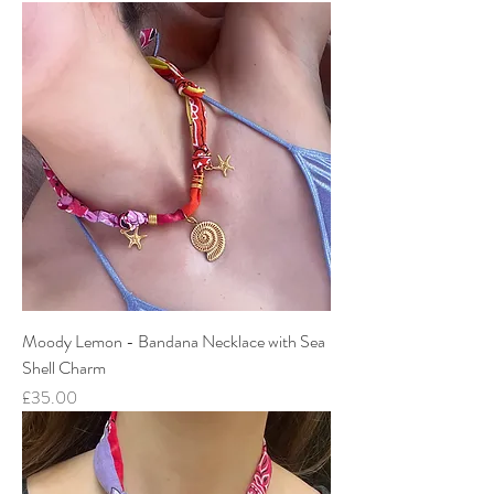
Moody Lemon - Bandana Necklace with Sea
Shell Charm
Price
£35.00