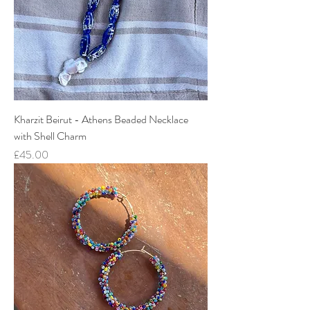
Kharzit Beirut - Athens Beaded Necklace
with Shell Charm
Price
£45.00