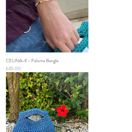
CELINA-K - Paloma Bangle
Price
£45.00