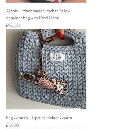
iQonic – Handmade Crochet Yellow
Shoulder Bag with Pearl Detail
Price
£95.00
Bag Candies - Lipstick Holder Charm
Price
£19.00