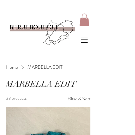
Home
MARBELLA EDIT
MARBELLA EDIT
33 products
Filter & Sort