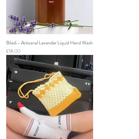
Biladi - Artisanal Lavender Liquid Hand Wash
Price
£18.00