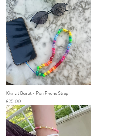
Kharzit Beirut - Pon Phone Strap
Price
£25.00