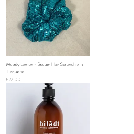
Moody Lemon - Sequin Hair Scrunchie in
Turquoise
Price
£22.00