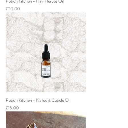
Potion Kitchen - Hair Heroes Oil
Price
£20.00
Potion Kitchen - Nailed it Cuticle Oil
Price
£15.00