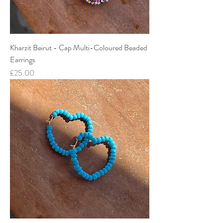
Kharzit Beirut - Cap Multi-Coloured Beaded
Earrings
Price
£25.00