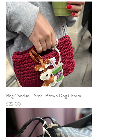
Bag Candies - Small Brown Dog Charm
Price
£22.00