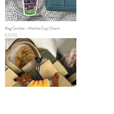
Bag Candies - Matcha Cup Charm
Price
£22.00