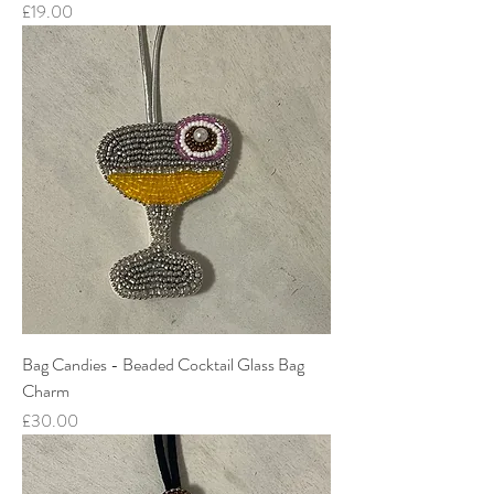
Price
£19.00
Bag Candies - Beaded Cocktail Glass Bag
Charm
Price
£30.00