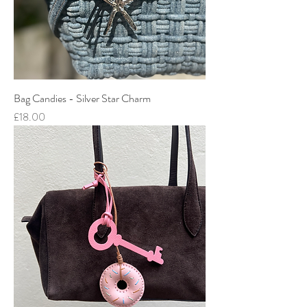
Bag Candies - Silver Star Charm
Price
£18.00