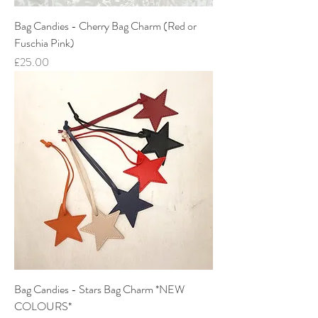
Bag Candies - Cherry Bag Charm (Red or
Fuschia Pink)
Price
£25.00
Bag Candies - Stars Bag Charm *NEW
COLOURS*