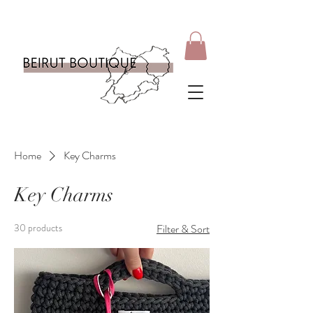
Home
Key Charms
Key Charms
30 products
Filter & Sort