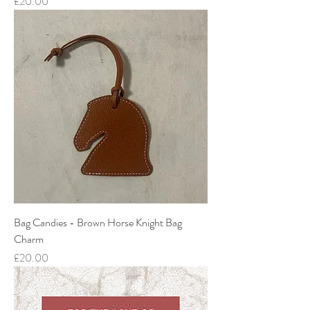
Price
£20.00
Bag Candies - Brown Horse Knight Bag
Charm
Price
£20.00