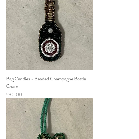
Bag Candies - Beaded Champagne Bottle
Charm
Price
£30.00