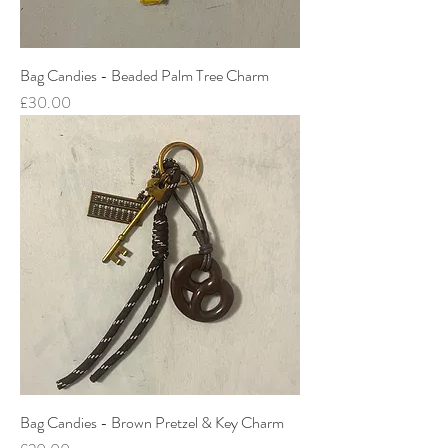
Bag Candies - Beaded Palm Tree Charm
Price
£30.00
Bag Candies - Brown Pretzel & Key Charm