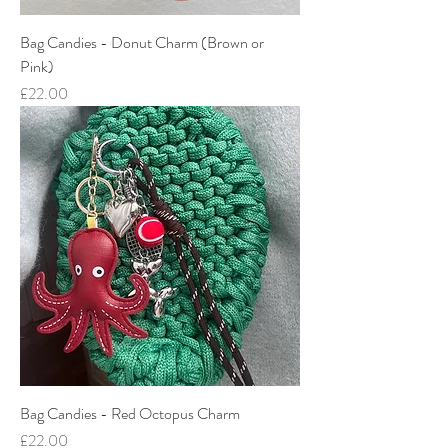
Bag Candies - Donut Charm (Brown or
Pink)
Price
£22.00
Bag Candies - Red Octopus Charm
Price
£22.00